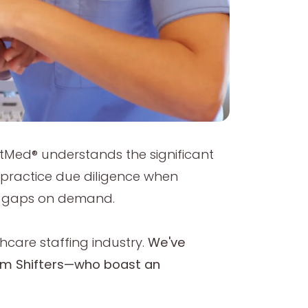
ftMed® understands the significant
e practice due diligence when
ling gaps on demand.
hcare staffing industry.
We've
num Shifters—who boast an