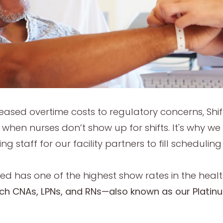
reased overtime costs to regulatory concerns, Shi
e when nurses don’t show up for shifts. It's why w
ing staff for our facility partners to fill schedu
d has one of the highest show rates in the healt
ch CNAs, LPNs, and RNs—also known as our Plati