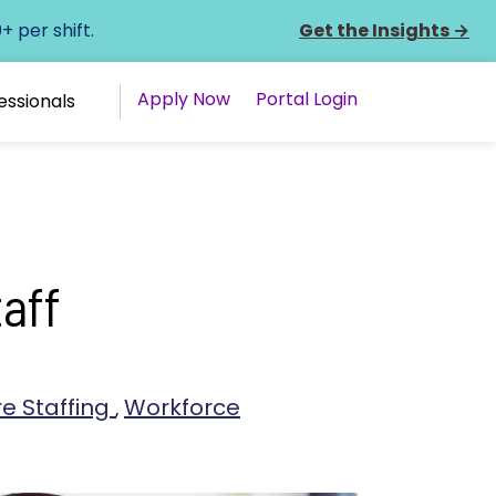
 per shift.
Get the Insights
→
Apply Now
Portal Login
essionals
aff
e Staffing
,
Workforce