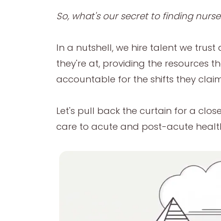
So, what's our secret to finding nurs
In a nutshell, we hire talent we tr
they're at, providing the resources 
accountable for the shifts they claim
Let's pull back the curtain for a clo
care to acute and post-acute healthc