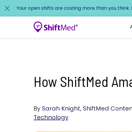
Your open shifts are costing more than you think.
How ShiftMed Amas
By
Sarah Knight, ShiftMed Cont
Technology