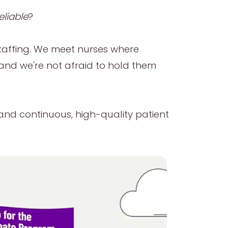
eliable
?
taffing. We meet nurses where
—and we're not afraid to hold them
y and continuous, high-quality patient