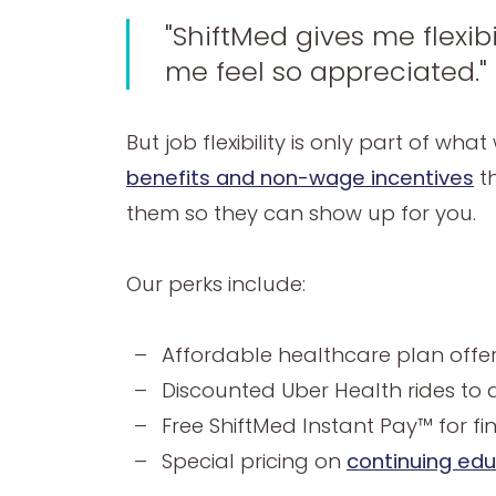
"ShiftMed gives me flexib
me feel so appreciated."
But job flexibility is only part of w
benefits and non-wage incentives
th
them so they can show up for you.
Our perks include:
Affordable healthcare plan offerin
Discounted Uber Health rides to a
Free ShiftMed Instant Pay™ for fina
Special pricing on
continuing ed