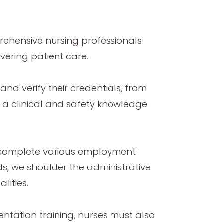
ehensive nursing professionals
vering patient care.
nd verify their credentials, from
s a clinical and safety knowledge
t complete various employment
, we shoulder the administrative
lities.
ientation training, nurses must also