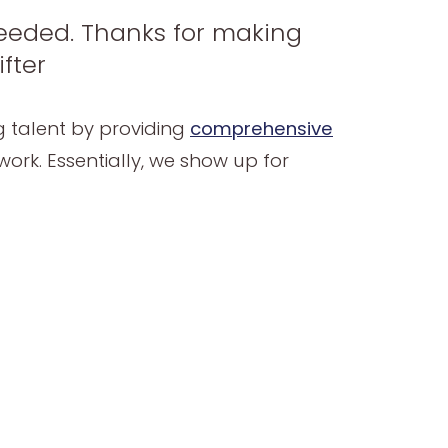
 needed. Thanks for making
fter
ng talent by providing
comprehensive
ork. Essentially, we show up for