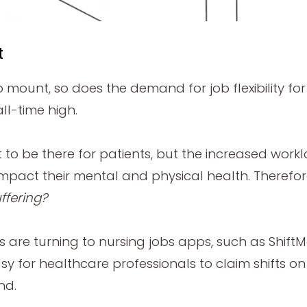
t
o mount, so does the demand for job flexibility f
ll-time high.
nt to be there for patients, but the increased w
mpact their mental and physical health. Therefor
ffering?
s are turning to nursing jobs apps, such as Shif
sy for healthcare professionals to claim shifts o
nd.