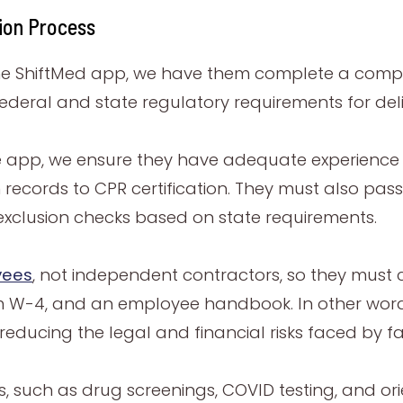
tion Process
the ShiftMed app, we have them complete a compr
deral and state regulatory requirements for deli
he app, we ensure they have adequate experience a
n records to CPR certification. They must also pas
xclusion checks based on state requirements.
yees
, not independent contractors, so they mus
m W-4, and an employee handbook. In other words
reducing the legal and financial risks faced by faci
ts, such as drug screenings, COVID testing, and or