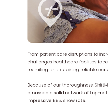
From patient care disruptions to inc
challenges healthcare facilities fac
recruiting and retaining reliable nurs
Because of our thoroughness, ShiftMe
amassed a solid network of top-not
impressive 88% show rate.