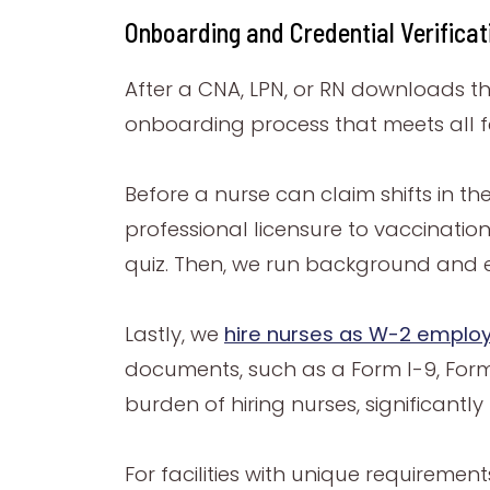
Onboarding and Credential Verifica
After a CNA, LPN, or RN downloads 
onboarding process that meets all fe
Before a nurse can claim shifts in t
professional licensure to vaccinatio
quiz. Then, we run background and e
Lastly, we
hire nu
rses as W-2 emplo
documents, such as a Form I-9, For
burden of hiring nurses, significantly 
For facilities with unique requiremen