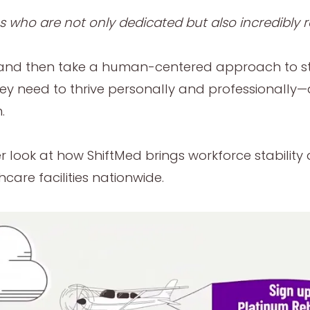
es who are not only dedicated but also incredibly r
ust and then take a human-centered approach to s
they need to thrive personally and professionally
.
ser look at how ShiftMed brings workforce stabilit
are facilities nationwide.