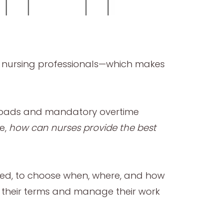
or nursing professionals—which makes
orkloads and mandatory overtime
e,
how can nurses provide the best
tMed, to choose when, where, and how
n their terms and manage their work