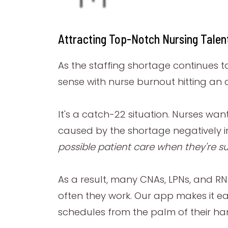
Attracting Top-Notch Nursing Talen
As the staffing shortage continues t
sense with nurse burnout hitting an a
It's a catch-22 situation. Nurses wa
caused by the shortage negatively i
possible patient care when they're su
As a result, many CNAs, LPNs, and RN
often they work. Our app makes it ea
schedules from the palm of their ha