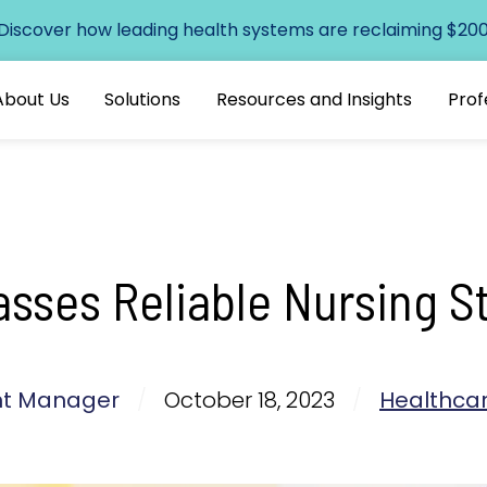
 Discover how leading health systems are reclaiming $200+
About Us
Solutions
Resources and Insights
Prof
ses Reliable Nursing St
ent Manager
/
October 18, 2023
/
Healthcar