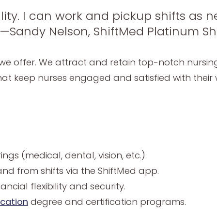
ility. I can work and pickup shifts as
 —Sandy Nelson, ShiftMed Platinum Shi
hat we offer. We attract and retain top-notch nursi
at keep nurses engaged and satisfied with their w
gs (medical, dental, vision, etc.).
nd from shifts via the ShiftMed app.
ncial flexibility and security.
ucation
degree and certification programs.