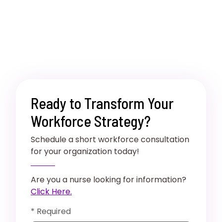
Ready to Transform Your
Workforce Strategy?
Schedule a short workforce consultation
for your organization today!
Are you a nurse looking for information?
Click Here.
* Required