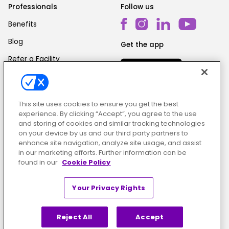
Professionals
Follow us
Benefits
Blog
Get the app
Refer a Facility
This site uses cookies to ensure you get the best
experience. By clicking “Accept”, you agree to the use
and storing of cookies and similar tracking technologies
on your device by us and our third party partners to
Cookie Policy
|
Terms & Conditions
|
Privacy Policy
enhance site navigation, analyze site usage, and assist
in our marketing efforts. Further information can be
found in our
Cookie Policy
Your Privacy Rights
Reject All
Accept
© ShiftMed | All Rights Reserved