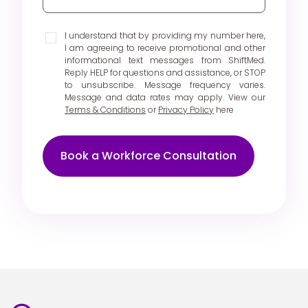
I understand that by providing my number here,
I am agreeing to receive promotional and other
informational text messages from ShiftMed.
Reply HELP for questions and assistance, or STOP
to unsubscribe. Message frequency varies.
Message and data rates may apply. View our
Terms & Conditions
or
Privacy Policy
here
Book a Workforce Consultation