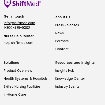
Get in touch
About Us
info@shiftmed.com
Press Releases
1-800-485-9002
News
Nurse Help Center
Partners
help.shiftmed.com
Contact
Solutions
Resources and Insights
Product Overview
Insights Hub
Health Systems & Hospitals
Knowledge Center
Skilled Nursing Facilities
Industry Events
In-Home Care