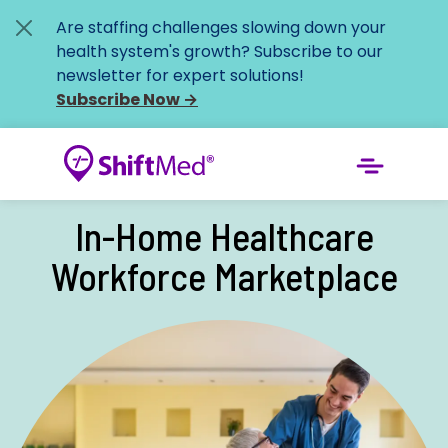
Are staffing challenges slowing down your
health system's growth? Subscribe to our
newsletter for expert solutions!
Subscribe Now
→
In-Home Healthcare
Workforce Marketplace