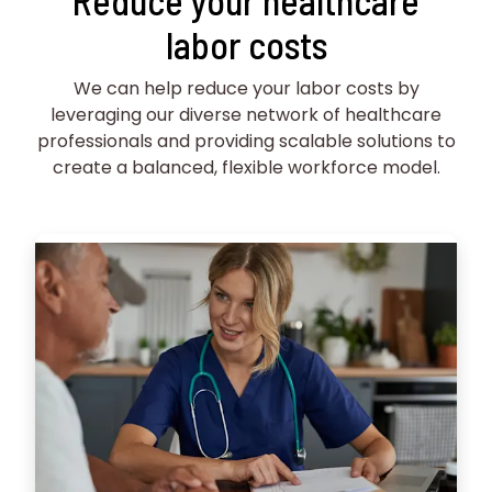
Reduce your healthcare
labor costs
We can help reduce your labor costs by
leveraging our diverse network of healthcare
professionals and providing scalable solutions to
create a balanced, flexible workforce model.