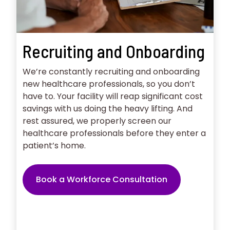
Recruiting and Onboarding
We’re constantly recruiting and onboarding
new healthcare professionals, so you don’t
have to. Your facility will reap significant cost
savings with us doing the heavy lifting. And
rest assured, we properly screen our
healthcare professionals before they enter a
patient’s home.
Book a Workforce Consultation