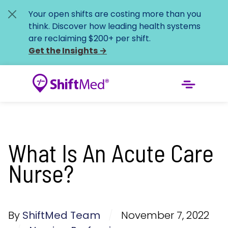
Your open shifts are costing more than you
think. Discover how leading health systems
are reclaiming $200+ per shift.
Get the Insights
→
What Is An Acute Care
Nurse?
By
ShiftMed Team
/
November 7, 2022