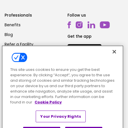
Professionals
Follow us
Benefits
Blog
Get the app
Refer a Facility
This site uses cookies to ensure you get the best
experience. By clicking “Accept”, you agree to the use
and storing of cookies and similar tracking technologies
on your device by us and our third party partners to
Cookie Policy
|
Terms & Conditions
|
Privacy Policy
enhance site navigation, analyze site usage, and assist
in our marketing efforts. Further information can be
found in our
Cookie Policy
Your Privacy Rights