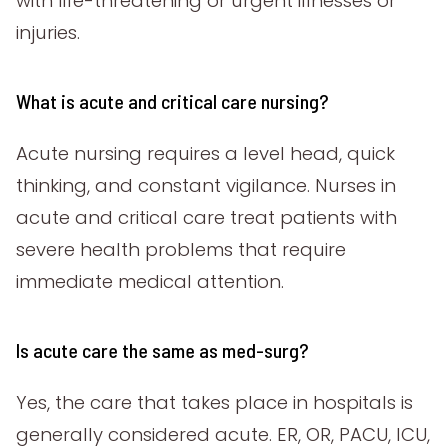
with life-threatening or urgent illnesses or
injuries.
What is acute and critical care nursing?
Acute nursing requires a level head, quick
thinking, and constant vigilance. Nurses in
acute and critical care treat patients with
severe health problems that require
immediate medical attention.
Is acute care the same as med-surg?
Yes, the care that takes place in hospitals is
generally considered acute. ER, OR, PACU, ICU,