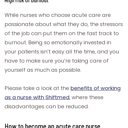
High risk of burnout
While nurses who choose acute care are
passionate about what they do, the stressors
of the job can put them on the fast track to
burnout. Being so emotionally invested in
your patients isn’t easy all the time, and you
have to make sure you’re taking care of
yourself as much as possible.
Please take a look at the
benefits of working
as a nurse with Shiftmed
, where these
disadvantages can be reduced.
How to become an acute care nurse