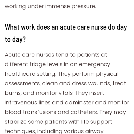
working under immense pressure.
What work does an acute care nurse do day
to day?
Acute care nurses tend to patients at
different triage levels in an emergency
healthcare setting. They perform physical
assessments, clean and dress wounds, treat
burns, and monitor vitals. They insert
intravenous lines and administer and monitor
blood transfusions and catheters. They may
stabilize some patients with life support
techniques, including various airway