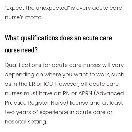
“Expect the unexpected” is every acute care
nurse’s motto.
What qualifications does an acute care
nurse need?
Qualifications for acute care nurses will vary
depending on where you want to work, such
as in the ER or ICU. However, all acute care
nurses must have an RN or APRN (Advanced
Practice Register Nurse) license and at least
two years of experience in acute care or
hospital setting.