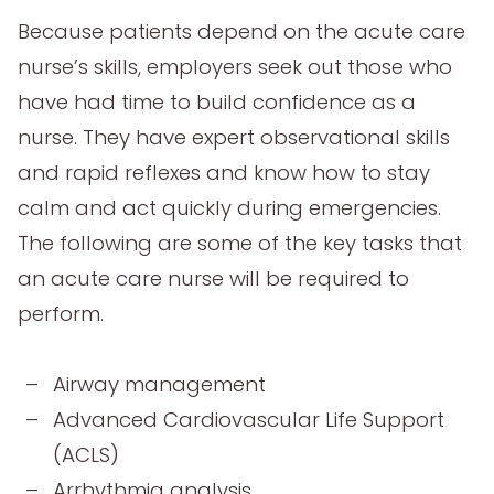
Because patients depend on the acute care
nurse’s skills, employers seek out those who
have had time to build confidence as a
nurse. They have expert observational skills
and rapid reflexes and know how to stay
calm and act quickly during emergencies.
The following are some of the key tasks that
an acute care nurse will be required to
perform.
Airway management
Advanced Cardiovascular Life Support
(ACLS)
Arrhythmia analysis