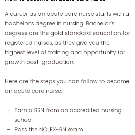
A career as an acute care nurse starts with a
bachelor’s degree in nursing. Bachelor’s
degrees are the gold standard education for
registered nurses, as they give you the
highest level of training and opportunity for
growth post-graduation.
Here are the steps you can follow to become
an acute care nurse:
Earn a BSN from an accredited nursing
school
Pass the NCLEX-RN exam