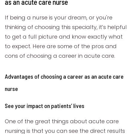
as an acute care nurse
If being a nurse is your dream, or you're
thinking of choosing this specialty, it’s helpful
to get a full picture and know exactly what
to expect. Here are some of the pros and
cons of choosing a career in acute care.
Advantages of choosing a career as an acute care
nurse
See your impact on patients’ lives
One of the great things about acute care
nursing is that you can see the direct results