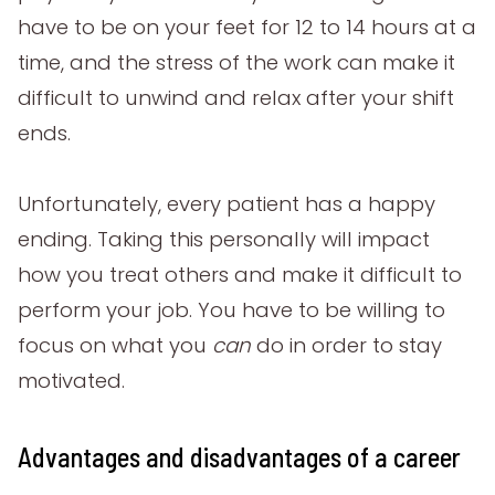
have to be on your feet for 12 to 14 hours at a
time, and the stress of the work can make it
difficult to unwind and relax after your shift
ends.
Unfortunately, every patient has a happy
ending. Taking this personally will impact
how you treat others and make it difficult to
perform your job. You have to be willing to
focus on what you
can
do in order to stay
motivated.
Advantages and disadvantages of a career