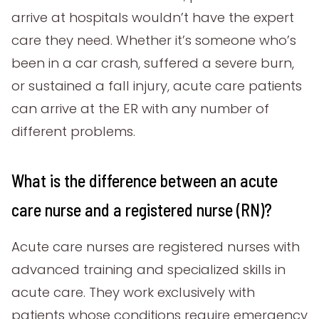
arrive at hospitals wouldn’t have the expert
care they need. Whether it’s someone who’s
been in a car crash, suffered a severe burn,
or sustained a fall injury, acute care patients
can arrive at the ER with any number of
different problems.
What is the difference between an acute
care nurse and a registered nurse (RN)?
Acute care nurses are registered nurses with
advanced training and specialized skills in
acute care. They work exclusively with
patients whose conditions require emergency