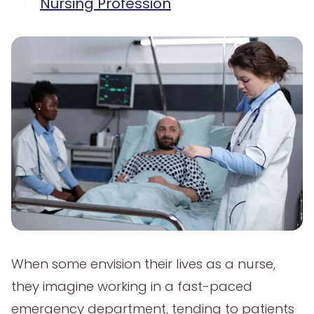
/
Nursing Profession
When some envision their lives as a nurse,
they imagine working in a fast-paced
emergency department, tending to patients