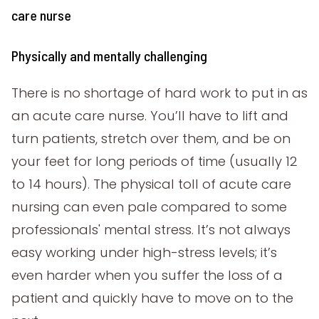
care nurse
Physically and mentally challenging
There is no shortage of hard work to put in as
an acute care nurse. You’ll have to lift and
turn patients, stretch over them, and be on
your feet for long periods of time (usually 12
to 14 hours). The physical toll of acute care
nursing can even pale compared to some
professionals' mental stress. It’s not always
easy working under high-stress levels; it’s
even harder when you suffer the loss of a
patient and quickly have to move on to the