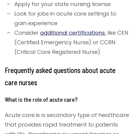
Apply for your state nursing license
Look for jobs in acute care settings to
gain experience
Consider
additional certifications
, like CEN
(Certified Emergency Nurse) or CCRN
(Critical Care Registered Nurse)
Frequently asked questions about acute
care nurses
What is the role of acute care?
Acute care is a secondary type of healthcare
that provides rapid treatment to patients