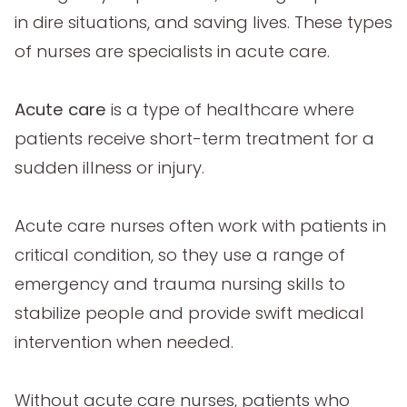
in dire situations, and saving lives. These types
of nurses are specialists in acute care.
Acute care
is a type of healthcare where
patients receive short-term treatment for a
sudden illness or injury.
Acute care nurses often work with patients in
critical condition, so they use a range of
emergency and trauma nursing skills to
stabilize people and provide swift medical
intervention when needed.
Without acute care nurses, patients who