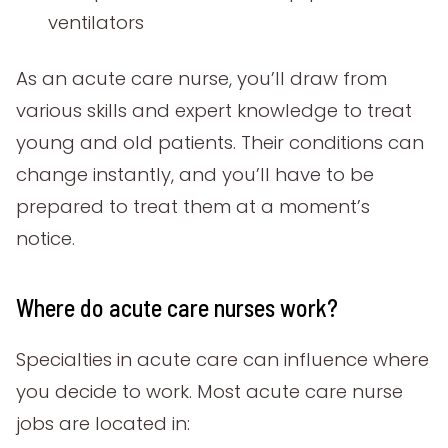
ventilators
As an acute care nurse, you’ll draw from
various skills and expert knowledge to treat
young and old patients. Their conditions can
change instantly, and you’ll have to be
prepared to treat them at a moment’s
notice.
Where do acute care nurses work?
Specialties in acute care can influence where
you decide to work. Most acute care nurse
jobs are located in: