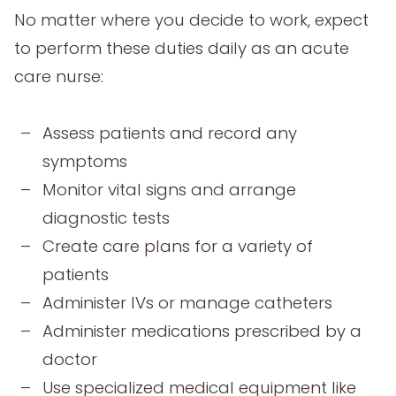
No matter where you decide to work, expect
to perform these duties daily as an acute
care nurse:
Assess patients and record any
symptoms
Monitor vital signs and arrange
diagnostic tests
Create care plans for a variety of
patients
Administer IVs or manage catheters
Administer medications prescribed by a
doctor
Use specialized medical equipment like