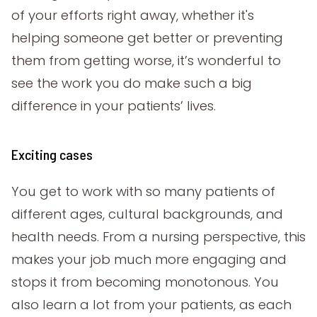
of your efforts right away, whether it's
helping someone get better or preventing
them from getting worse, it’s wonderful to
see the work you do make such a big
difference in your patients’ lives.
Exciting cases
You get to work with so many patients of
different ages, cultural backgrounds, and
health needs. From a nursing perspective, this
makes your job much more engaging and
stops it from becoming monotonous. You
also learn a lot from your patients, as each