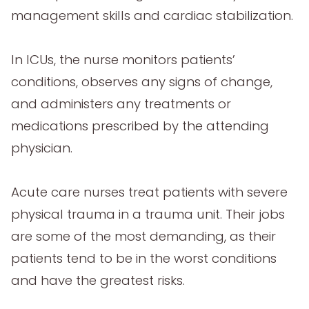
management skills and cardiac stabilization.
In ICUs, the nurse monitors patients’
conditions, observes any signs of change,
and administers any treatments or
medications prescribed by the attending
physician.
Acute care nurses treat patients with severe
physical trauma in a trauma unit. Their jobs
are some of the most demanding, as their
patients tend to be in the worst conditions
and have the greatest risks.