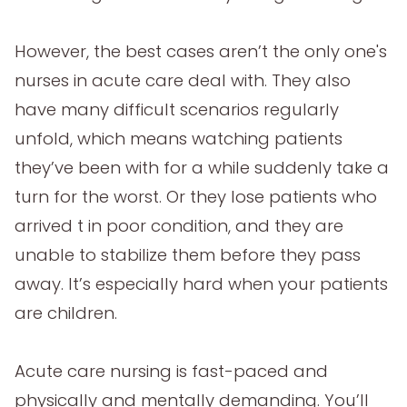
However, the best cases aren’t the only one's
nurses in acute care deal with. They also
have many difficult scenarios regularly
unfold, which means watching patients
they’ve been with for a while suddenly take a
turn for the worst. Or they lose patients who
arrived t in poor condition, and they are
unable to stabilize them before they pass
away. It’s especially hard when your patients
are children.
Acute care nursing is fast-paced and
physically and mentally demanding. You’ll