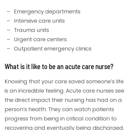
Emergency departments
Intensive care units
Trauma units
Urgent care centers
Outpatient emergency clinics
What is it like to be an acute care nurse?
Knowing that your care saved someone’s life
is an incredible feeling. Acute care nurses see
the direct impact their nursing has had on a
person’s health. They can watch patients
progress from being in critical condition to
recovering and eventually being discharged.