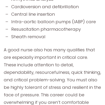
Cardioversion and defibrillation
Central line insertion
Intra-aortic balloon pumps (IABP) care
Resuscitation pharmacotherapy
Sheath removal
A good nurse also has many qualities that
are especially important in critical care.
These include attention to detail,
dependability, resourcefulness, quick thinking,
and critical problem-solving. You must also
be highly tolerant of stress and resilient in the
face of pressure. This career could be
overwhelming if you aren’t comfortable