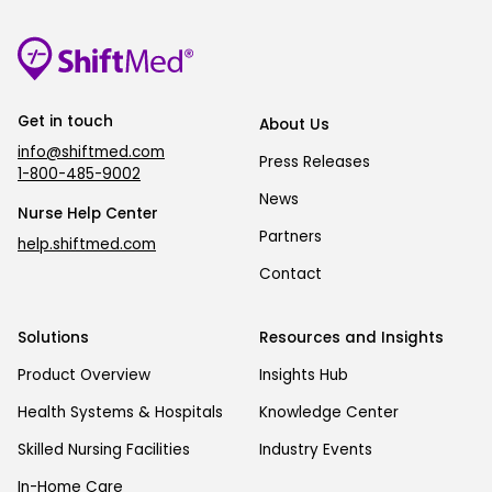
Get in touch
About Us
info@shiftmed.com
Press Releases
1-800-485-9002
News
Nurse Help Center
Partners
help.shiftmed.com
Contact
Solutions
Resources and Insights
Product Overview
Insights Hub
Health Systems & Hospitals
Knowledge Center
Skilled Nursing Facilities
Industry Events
In-Home Care