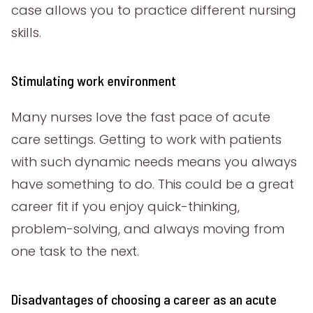
case allows you to practice different nursing
skills.
Stimulating work environment
Many nurses love the fast pace of acute
care settings. Getting to work with patients
with such dynamic needs means you always
have something to do. This could be a great
career fit if you enjoy quick-thinking,
problem-solving, and always moving from
one task to the next.
Disadvantages of choosing a career as an acute