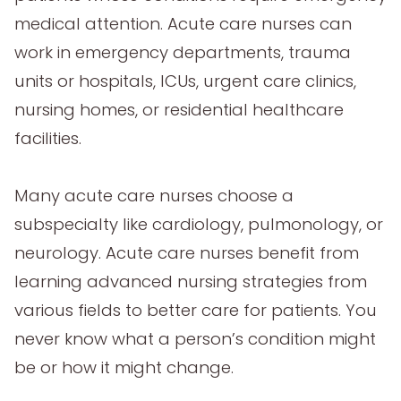
medical attention. Acute care nurses can
work in emergency departments, trauma
units or hospitals, ICUs, urgent care clinics,
nursing homes, or residential healthcare
facilities.
Many acute care nurses choose a
subspecialty like cardiology, pulmonology, or
neurology. Acute care nurses benefit from
learning advanced nursing strategies from
various fields to better care for patients. You
never know what a person’s condition might
be or how it might change.