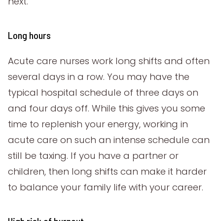
next.
Long hours
Acute care nurses work long shifts and often
several days in a row. You may have the
typical hospital schedule of three days on
and four days off. While this gives you some
time to replenish your energy, working in
acute care on such an intense schedule can
still be taxing. If you have a partner or
children, then long shifts can make it harder
to balance your family life with your career.