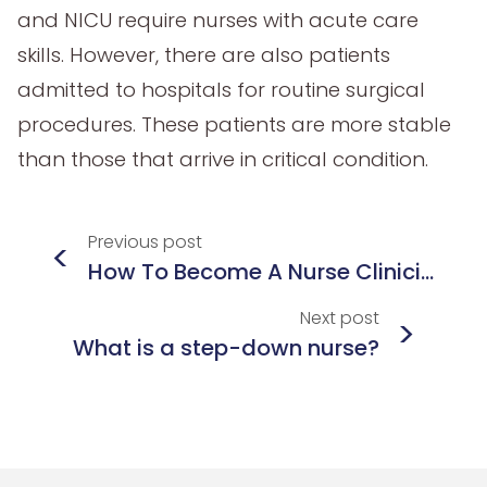
and NICU require nurses with acute care
skills. However, there are also patients
admitted to hospitals for routine surgical
procedures. These patients are more stable
than those that arrive in critical condition.
Previous
post
<
How To Become A Nurse Clinician
Next
post
>
What is a step-down nurse?