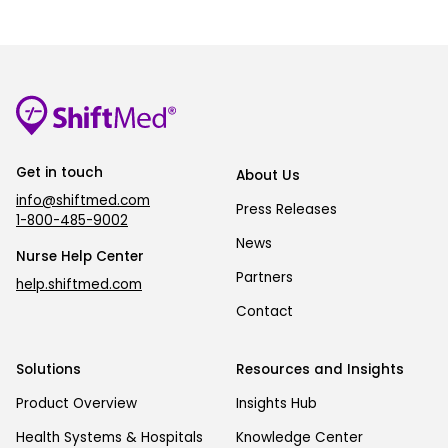
Get in touch
About Us
info@shiftmed.com
Press Releases
1-800-485-9002
News
Nurse Help Center
Partners
help.shiftmed.com
Contact
Solutions
Resources and Insights
Product Overview
Insights Hub
Health Systems & Hospitals
Knowledge Center