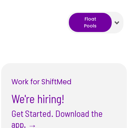
Float
Pools
Work for ShiftMed
We're hiring!
Get Started. Download the
app.
→