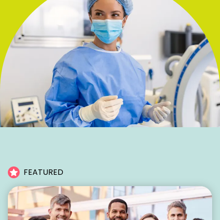
FEATURED