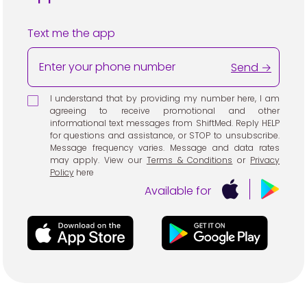
Text me the app
Send →
I understand that by providing my number here, I am
agreeing to receive promotional and other
informational text messages from ShiftMed. Reply HELP
for questions and assistance, or STOP to unsubscribe.
Message frequency varies. Message and data rates
may apply. View our
Terms & Conditions
or
Privacy
Policy
here
Available for