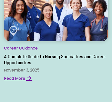
Career Guidance
A Complete Guide to Nursing Specialties and Career
Opportunities
November 3, 2025
→
Read More