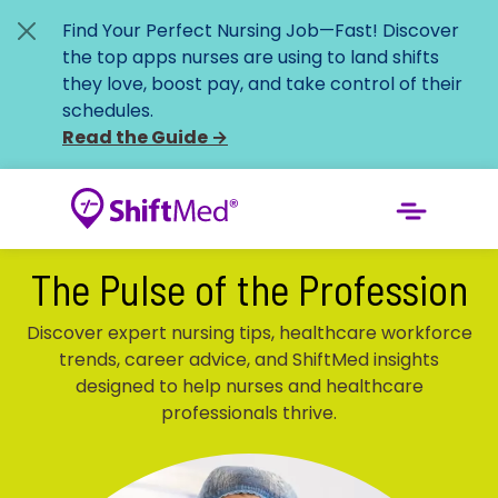
Find Your Perfect Nursing Job—Fast!
Discover
the top apps nurses are using to land shifts
they love, boost pay, and take control of their
schedules.
Read the Guide
→
The Pulse of the Profession
Discover expert nursing tips, healthcare workforce
trends, career advice, and ShiftMed insights
designed to help nurses and healthcare
professionals thrive.