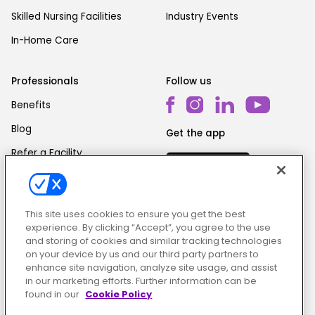
Skilled Nursing Facilities
Industry Events
In-Home Care
Professionals
Follow us
Benefits
Blog
Get the app
Refer a Facility
This site uses cookies to ensure you get the best
experience. By clicking “Accept”, you agree to the use
and storing of cookies and similar tracking technologies
on your device by us and our third party partners to
Cookie Policy
|
Terms & Conditions
|
Privacy Policy
enhance site navigation, analyze site usage, and assist
in our marketing efforts. Further information can be
found in our
Cookie Policy