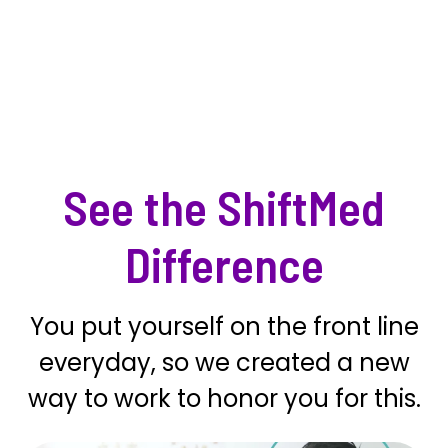
See the ShiftMed
Difference
You put yourself on the front line
everyday, so we created a new
way to work to honor you for this.