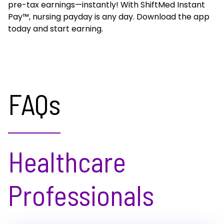
pre-tax earnings—instantly! With ShiftMed Instant
Pay™, nursing payday is any day. Download the app
today and start earning.
FAQs
Healthcare
Professionals