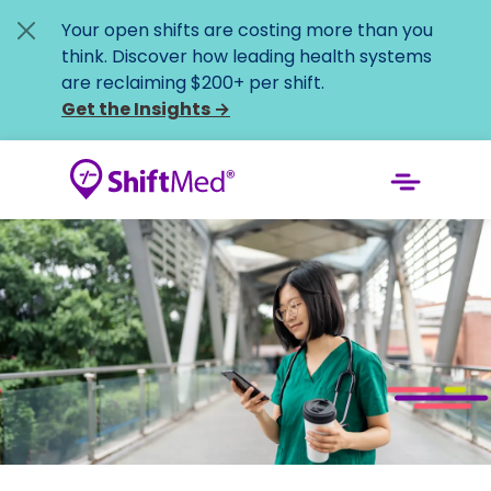
Your open shifts are costing more than you
think. Discover how leading health systems
are reclaiming $200+ per shift.
Get the Insights
→