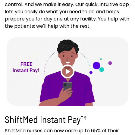
control. And we make it easy. Our quick, intuitive app
lets you easily do what you need to do and helps
prepare you for day one at any facility. You help with
the patients; we'll help with the rest.
ShiftMed Instant Pay™
ShiftMed nurses can now earn up to 65% of their