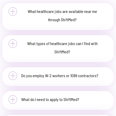
What healthcare jobs are available near me
through ShiftMed?
What types of healthcare jobs can I find with
ShiftMed?
Do you employ W-2 workers or 1099 contractors?
What do I need to apply to ShiftMed?