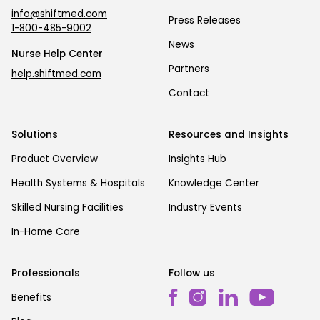
info@shiftmed.com
Press Releases
1-800-485-9002
News
Nurse Help Center
Partners
help.shiftmed.com
Contact
Solutions
Resources and Insights
Product Overview
Insights Hub
Health Systems & Hospitals
Knowledge Center
Skilled Nursing Facilities
Industry Events
In-Home Care
Professionals
Follow us
Benefits