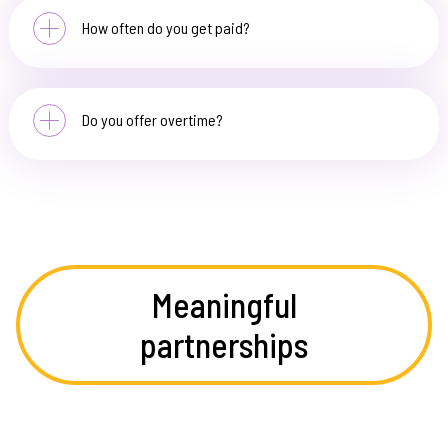
How often do you get paid?
Do you offer overtime?
Meaningful
partnerships