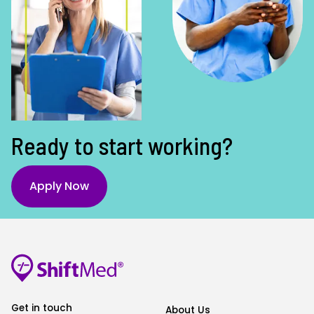
Ready to start working?
Apply Now
Get in touch
About Us