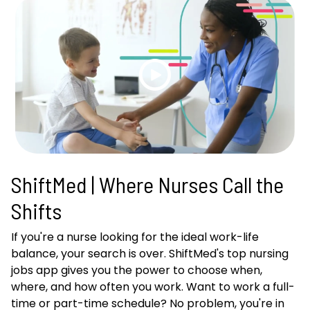
ShiftMed | Where Nurses Call the
Shifts
If you're a nurse looking for the ideal work-life
balance, your search is over. ShiftMed's top nursing
jobs app gives you the power to choose when,
where, and how often you work. Want to work a full-
time or part-time schedule? No problem, you're in