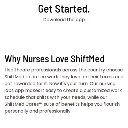
Get Started.
Download the app
Why Nurses Love ShiftMed
Healthcare professionals across the country choose
ShiftMed to do the work they love on their terms and
get rewarded for it. Now it's your turn. Our nursing
jobs app makes it easy to create a customized work
schedule that shifts with your needs, while our
ShiftMed Cares™ suite of benefits helps you flourish
personally and professionally.