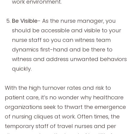
work environment.
Be Visible
- As the nurse manager, you
should be accessible and visible to your
nurse staff so you can witness team
dynamics first-hand and be there to
witness and address unwanted behaviors
quickly.
With the high turnover rates and risk to
patient care, it’s no wonder why healthcare
organizations seek to thwart the emergence
of nursing cliques at work. Often times, the
temporary staff of travel nurses and per