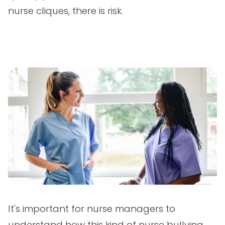
nurse cliques, there is risk.
It's important for nurse managers to
understand how this kind of nurse bullying