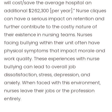
will cost/save the average hospital an
additional $262,300 [per year].” Nurse cliques
can have a serious impact on retention and
further contribute to the costly nature of
their existence in nursing teams. Nurses
facing bullying within their unit often have
physical symptoms that impact morale and
work quality. These experiences with nurse
bullying can lead to overall job
dissatisfaction, stress, depression, and
anxiety. When faced with this environment,
nurses leave their jobs or the profession
entirely.