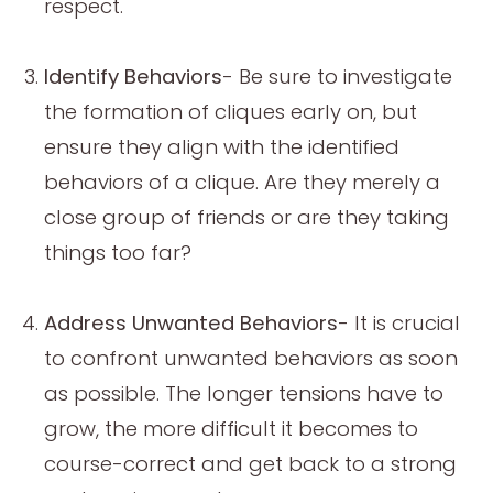
respect.
Identify Behaviors
- Be sure to investigate
the formation of cliques early on, but
ensure they align with the identified
behaviors of a clique. Are they merely a
close group of friends or are they taking
things too far?
Address Unwanted Behaviors
- It is crucial
to confront unwanted behaviors as soon
as possible. The longer tensions have to
grow, the more difficult it becomes to
course-correct and get back to a strong