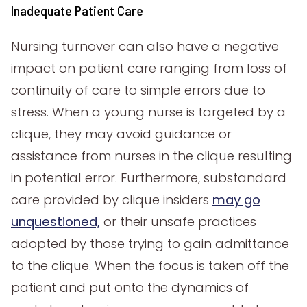
Inadequate Patient Care
Nursing turnover can also have a negative
impact on patient care ranging from loss of
continuity of care to simple errors due to
stress. When a young nurse is targeted by a
clique, they may avoid guidance or
assistance from nurses in the clique resulting
in potential error. Furthermore, substandard
care provided by clique insiders
may go
unquestioned,
or their unsafe practices
adopted by those trying to gain admittance
to the clique. When the focus is taken off the
patient and put onto the dynamics of