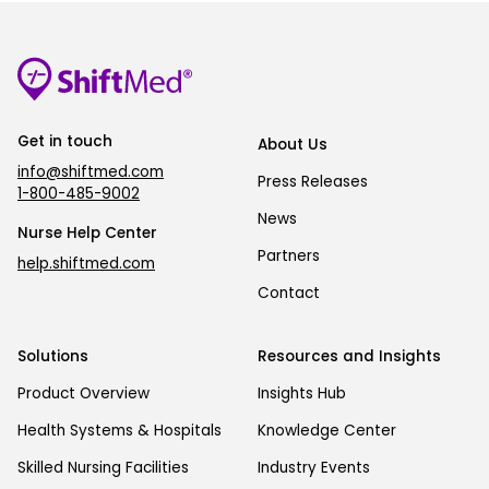
Get in touch
About Us
info@shiftmed.com
Press Releases
1-800-485-9002
News
Nurse Help Center
Partners
help.shiftmed.com
Contact
Solutions
Resources and Insights
Product Overview
Insights Hub
Health Systems & Hospitals
Knowledge Center
Skilled Nursing Facilities
Industry Events