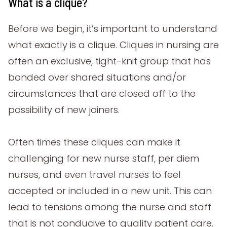
What is a clique?
Before we begin, it’s important to understand
what exactly is a clique. Cliques in nursing are
often an exclusive, tight-knit group that has
bonded over shared situations and/or
circumstances that are closed off to the
possibility of new joiners.
Often times these cliques can make it
challenging for new nurse staff, per diem
nurses, and even travel nurses to feel
accepted or included in a new unit. This can
lead to tensions among the nurse and staff
that is not conducive to quality patient care.