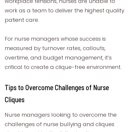
workplace tensions, nurses are unable to
work as a team to deliver the highest quality
patient care.
For nurse managers whose success is
measured by turnover rates, callouts,
overtime, and budget management, it’s
critical to create a clique-free environment.
Tips to Overcome Challenges of Nurse
Cliques
Nurse managers looking to overcome the
challenges of nurse bullying and cliques