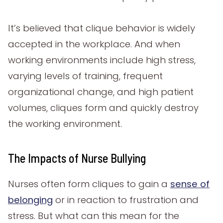
It’s believed that clique behavior is widely
accepted in the workplace. And when
working environments include high stress,
varying levels of training, frequent
organizational change, and high patient
volumes, cliques form and quickly destroy
the working environment.
The Impacts of Nurse Bullying
Nurses often form cliques to gain a
sense of
belonging
or in reaction to frustration and
stress. But what can this mean for the