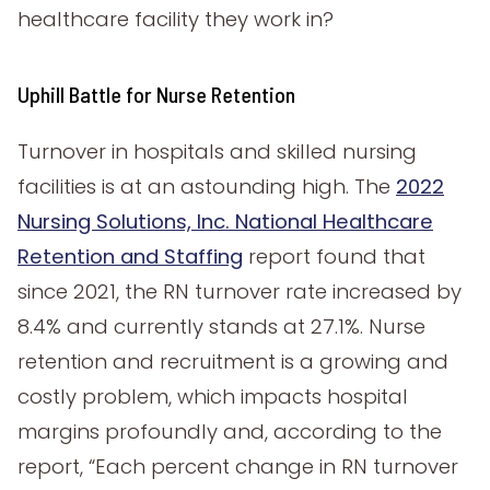
healthcare facility they work in?
Uphill Battle for Nurse Retention
Turnover in hospitals and skilled nursing
facilities is at an astounding high. The
2022
Nursing Solutions, Inc. National Healthcare
Retention and Staffing
report found that
since 2021, the RN turnover rate increased by
8.4% and currently stands at 27.1%. Nurse
retention and recruitment is a growing and
costly problem, which impacts hospital
margins profoundly and, according to the
report, “Each percent change in RN turnover