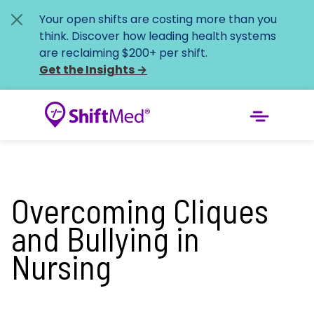
Your open shifts are costing more than you
think. Discover how leading health systems
are reclaiming $200+ per shift.
Get the Insights
→
Overcoming Cliques
and Bullying in
Nursing