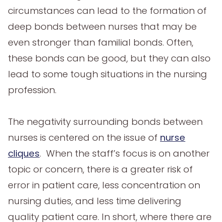
circumstances can lead to the formation of
deep bonds between nurses that may be
even stronger than familial bonds. Often,
these bonds can be good, but they can also
lead to some tough situations in the nursing
profession.
The negativity surrounding bonds between
nurses is centered on the issue of
nurse
cliques
. When the staff’s focus is on another
topic or concern, there is a greater risk of
error in patient care, less concentration on
nursing duties, and less time delivering
quality patient care. In short, where there are