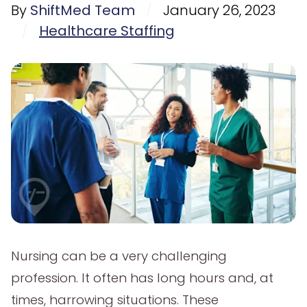
By
ShiftMed Team
/
January 26, 2023
/
Healthcare Staffing
Nursing can be a very challenging
profession. It often has long hours and, at
times, harrowing situations. These