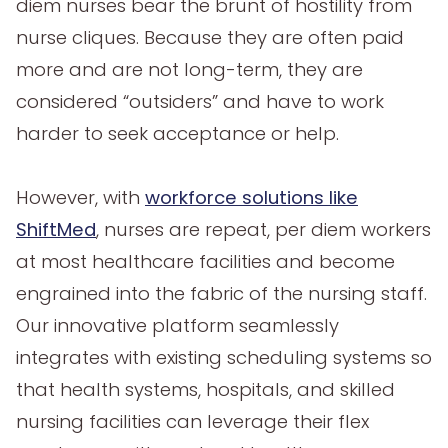
diem nurses bear the brunt of hostility from
nurse cliques. Because they are often paid
more and are not long-term, they are
considered “outsiders” and have to work
harder to seek acceptance or help.
However, with
workforce solutions like
ShiftMed
, nurses are repeat, per diem workers
at most healthcare facilities and become
engrained into the fabric of the nursing staff.
Our innovative platform seamlessly
integrates with existing scheduling systems so
that health systems, hospitals, and skilled
nursing facilities can leverage their flex