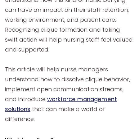
can have an impact on their staff retention,
working environment, and patient care.
Recognizing clique formation and taking
swift action will help nursing staff feel valued
and supported.
This article will help nurse managers
understand how to dissolve clique behavior,
implement open communication streams,
and introduce
workforce management
solutions
that can make a world of
difference.