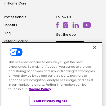
In-Home Care
Professionals
Follow us
Benefits
Blog
Get the app
Refer a Facility
This site uses cookies to ensure you get the best
experience. By clicking “Accept”, you agree to the use
and storing of cookies and similar tracking technologies
on your device by us and our third party partners to
Cookie Policy
|
Terms & Conditions
|
Privacy Policy
enhance site navigation, analyze site usage, and assist
in our marketing efforts. Further information can be
found in our
Cookie Policy
Your Privacy Rights