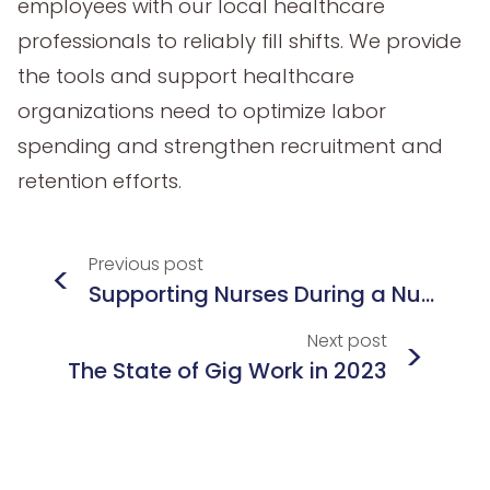
employees with our local healthcare
professionals to reliably fill shifts. We provide
the tools and support healthcare
organizations need to optimize labor
spending and strengthen recruitment and
retention efforts.
Previous
post
<
Supporting Nurses During a Nurse Shortage
Next
post
>
The State of Gig Work in 2023