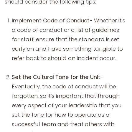
should consider the following tips:
Implement Code of Conduct
- Whether it’s
a code of conduct or a list of guidelines
for staff, ensure that the standard is set
early on and have something tangible to
refer back to should an incident occur.
Set the Cultural Tone for the Unit
-
Eventually, the code of conduct will be
forgotten, so it’s important that through
every aspect of your leadership that you
set the tone for how to operate as a
successful team and treat others with