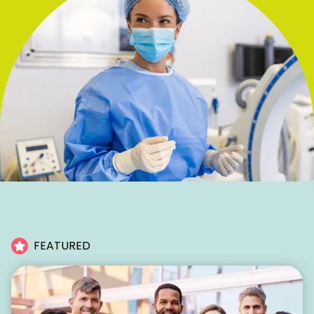
FEATURED