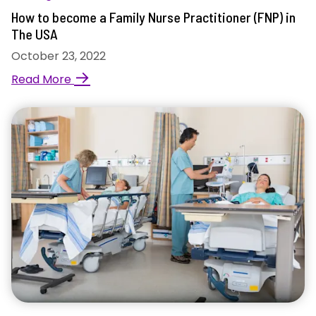
How to become a Family Nurse Practitioner (FNP) in
The USA
October 23, 2022
→
Read More