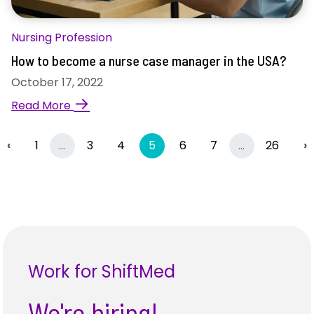
Nursing Profession
How to become a nurse case manager in the USA?
October 17, 2022
→
Read More
Previous
More
(current)
More
N
‹
1
…
3
4
5
6
7
…
26
›
Work for ShiftMed
We're hiring!