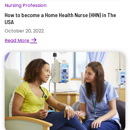
Nursing Profession
How to become a Home Health Nurse (HHN) in The
USA
October 20, 2022
→
Read More