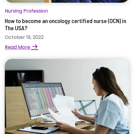
Nursing Profession
How to become an oncology certified nurse (OCN) in
The USA?
October 19, 2022
→
Read More