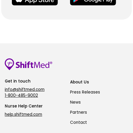
Get in touch
About Us
info@shiftmed.com
Press Releases
1-800-485-9002
News
Nurse Help Center
Partners
help.shiftmed.com
Contact