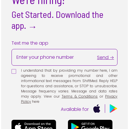
Get Started. Download the
app.
→
Text me the app
Send →
I understand that by providing my number here, I am
agreeing to receive promotional and other
informational text messages from ShiftMed. Reply HELP
for questions and assistance, or STOP to unsubscribe.
Message frequency varies. Message and data rates
may apply. View our
Terms & Conditions
or
Privacy
Policy
here
Available for