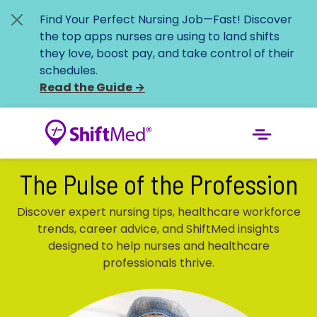
Find Your Perfect Nursing Job—Fast!
Discover
the top apps nurses are using to land shifts
they love, boost pay, and take control of their
schedules.
Read the Guide
→
The Pulse of the Profession
Discover expert nursing tips, healthcare workforce
trends, career advice, and ShiftMed insights
designed to help nurses and healthcare
professionals thrive.