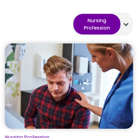
Nursing
Profession
Nursing Profession