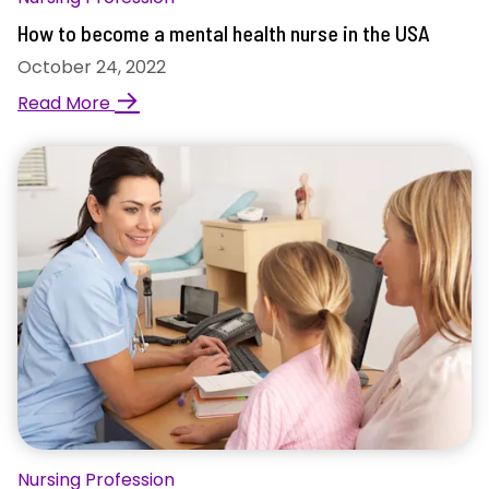
How to become a mental health nurse in the USA
October 24, 2022
→
Read More
Nursing Profession