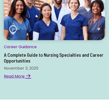
Career Guidance
A Complete Guide to Nursing Specialties and Career
Opportunities
November 3, 2025
→
Read More