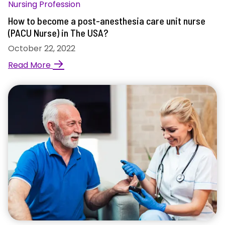
Nursing Profession
How to become a post-anesthesia care unit nurse
(PACU Nurse) in The USA?
October 22, 2022
→
Read More