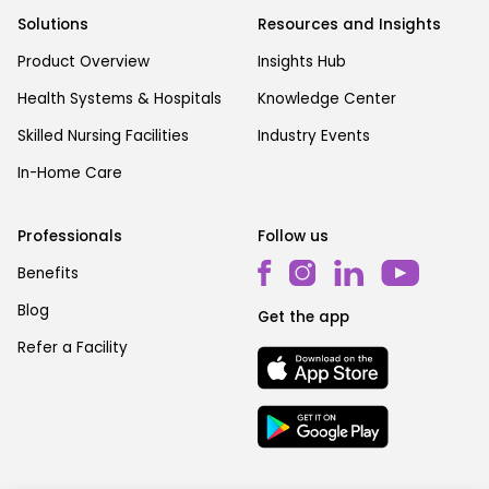
Solutions
Resources and Insights
Product Overview
Insights Hub
Health Systems & Hospitals
Knowledge Center
Skilled Nursing Facilities
Industry Events
In-Home Care
Professionals
Follow us
Benefits
Blog
Get the app
Refer a Facility