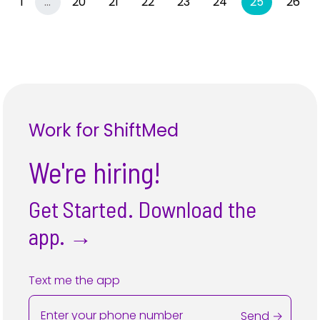
Previous
More
(current)
1
…
20
21
22
23
24
25
26
Work for ShiftMed
We're hiring!
Get Started. Download the
app.
→
Text me the app
Send →