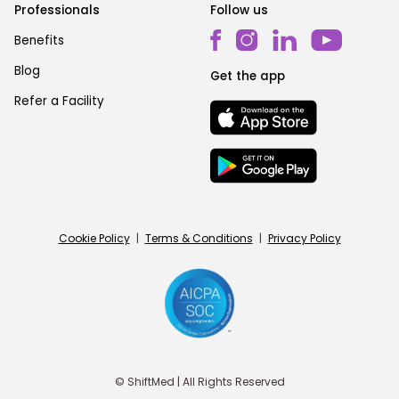
Professionals
Follow us
Benefits
Blog
Get the app
Refer a Facility
Cookie Policy
|
Terms & Conditions
|
Privacy Policy
© ShiftMed | All Rights Reserved