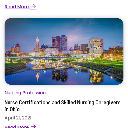
→
Read More
Nursing Profession
Nurse Certifications and Skilled Nursing Caregivers
in Ohio
April 21, 2021
→
Read More