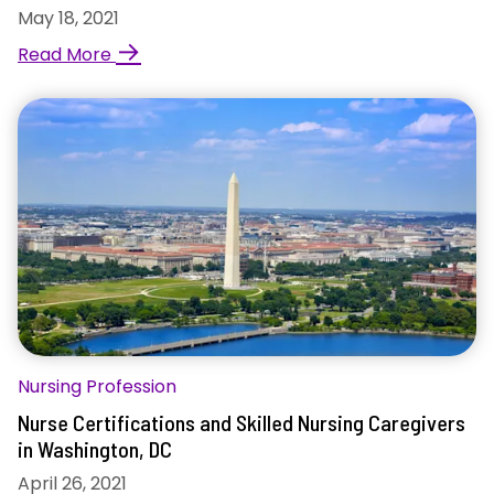
May 18, 2021
→
Read More
Nursing Profession
Nurse Certifications and Skilled Nursing Caregivers
in Washington, DC
April 26, 2021