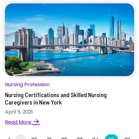
Nursing Profession
Nursing Certifications and Skilled Nursing
Caregivers in New York
April 5, 2021
→
Read More