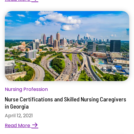
Nursing Profession
Nurse Certifications and Skilled Nursing Caregivers
in Georgia
April 12, 2021
→
Read More