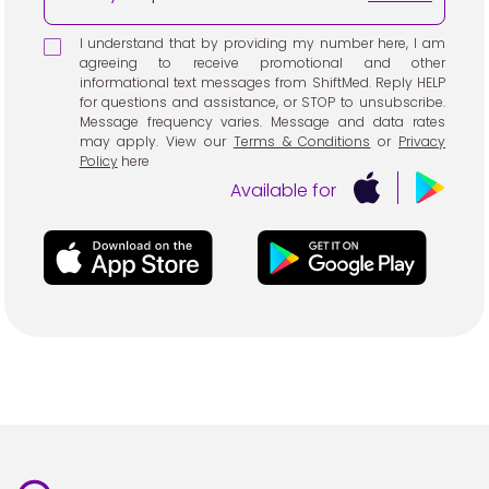
I understand that by providing my number here, I am
agreeing to receive promotional and other
informational text messages from ShiftMed. Reply HELP
for questions and assistance, or STOP to unsubscribe.
Message frequency varies. Message and data rates
may apply. View our
Terms & Conditions
or
Privacy
Policy
here
Available for