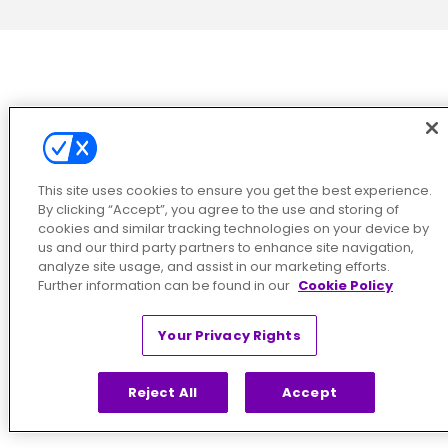
This site uses cookies to ensure you get the best experience.
By clicking “Accept”, you agree to the use and storing of
cookies and similar tracking technologies on your device by
us and our third party partners to enhance site navigation,
analyze site usage, and assist in our marketing efforts.
Further information can be found in our
Cookie Policy
Your Privacy Rights
Reject All
Accept