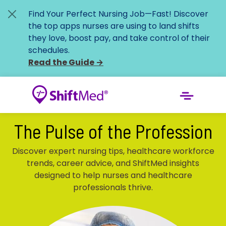
Find Your Perfect Nursing Job—Fast!
Discover
the top apps nurses are using to land shifts
they love, boost pay, and take control of their
schedules.
Read the Guide
→
The Pulse of the Profession
Discover expert nursing tips, healthcare workforce
trends, career advice, and ShiftMed insights
designed to help nurses and healthcare
professionals thrive.