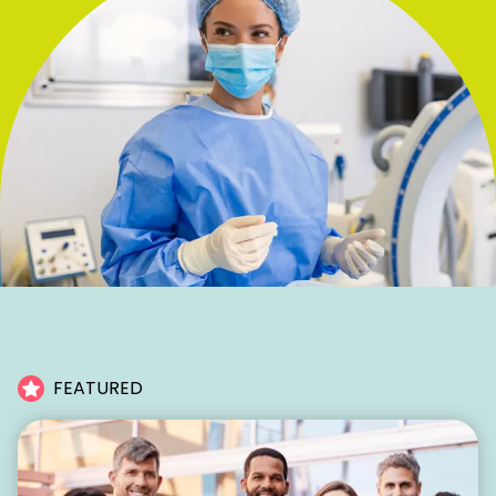
FEATURED