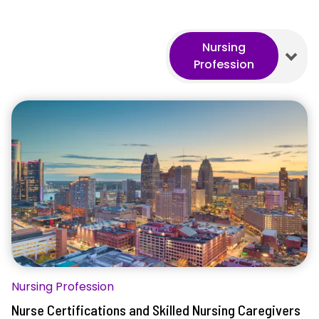
Nursing
Profession
Nursing Profession
Nurse Certifications and Skilled Nursing Caregivers