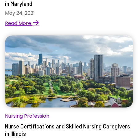
in Maryland
May 24, 2021
→
Read More
Nursing Profession
Nurse Certifications and Skilled Nursing Caregivers
in Illinois