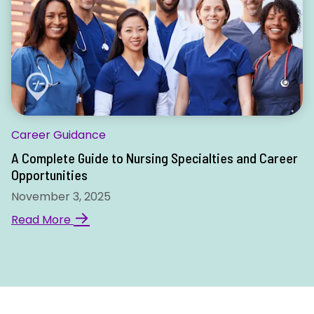
Career Guidance
A Complete Guide to Nursing Specialties and Career
Opportunities
November 3, 2025
→
Read More