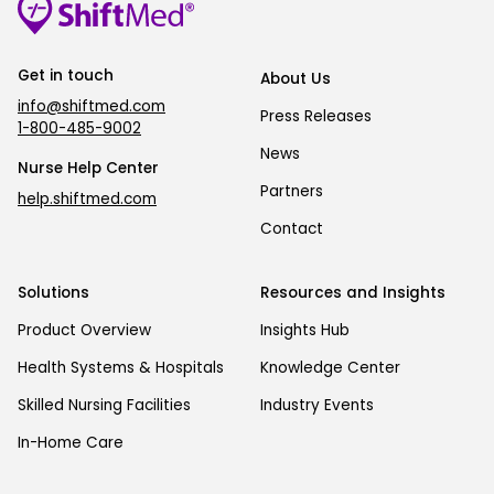
Get in touch
About Us
info@shiftmed.com
Press Releases
1-800-485-9002
News
Nurse Help Center
Partners
help.shiftmed.com
Contact
Solutions
Resources and Insights
Product Overview
Insights Hub
Health Systems & Hospitals
Knowledge Center
Skilled Nursing Facilities
Industry Events
In-Home Care