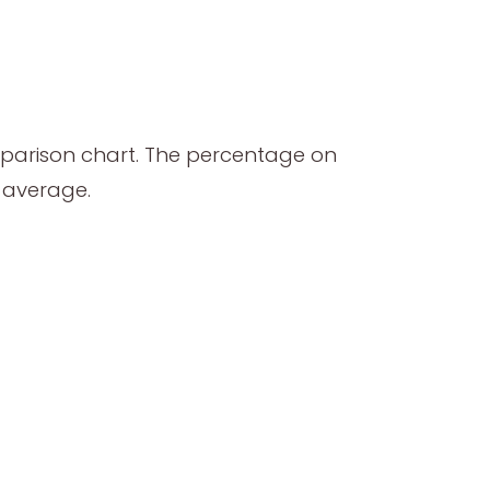
mparison chart. The percentage on
l average.