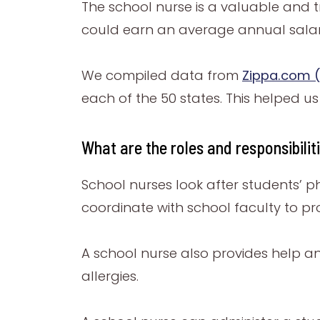
The school nurse is a valuable and t
could earn an average annual salary
We compiled data from
Zippa.com (
each of the 50 states. This helped u
What are the roles and responsibilit
School nurses look after students’ p
coordinate with school faculty to p
A school nurse also provides help an
allergies.