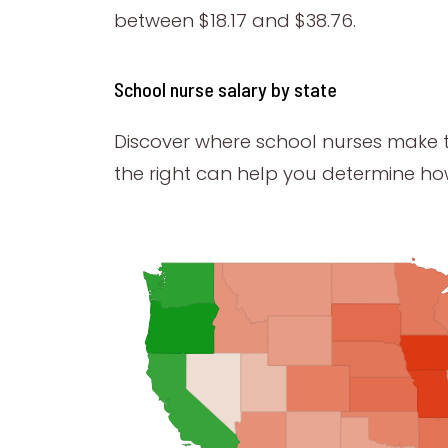
between $18.17 and $38.76.
School nurse salary by state
Discover where school nurses make 
the right can help you determine h