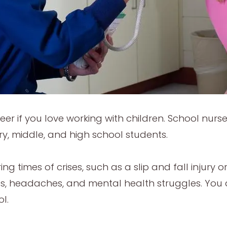
areer if you love working with children. School nu
ry, middle, and high school students.
ing times of crises, such as a slip and fall injury 
s, headaches, and mental health struggles. You 
ol.