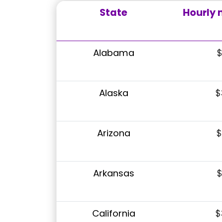
State
Hourly
Alabama
$
Alaska
$
Arizona
$
Arkansas
$
California
$