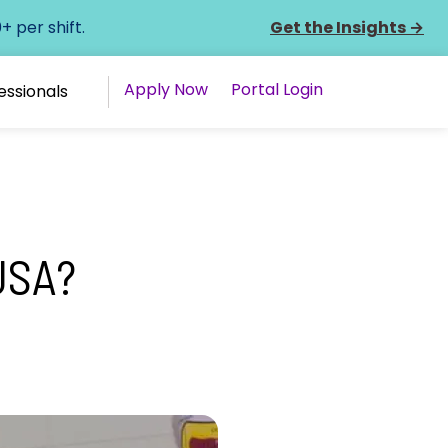
 per shift.
Get the Insights
→
Apply Now
Portal Login
essionals
USA?