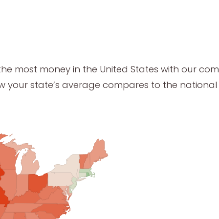
the most money in the United States with our co
ow your state’s average compares to the nationa