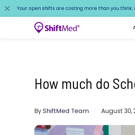
Your open shifts are costing more than you think.
How much do Scho
By
ShiftMed Team
/
August 30, 