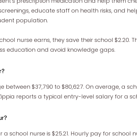
dent’s prescription medication and help them che
screenings, educate staff on health risks, and he
tudent population.
school nurse earns, they save their school $2.20.
cess education and avoid knowledge gaps.
ar?
nge between $37,790 to $80,627. On average, a sc
ppia reports a typical entry-level salary for a sc
ur?
 school nurse is $25.21. Hourly pay for school n