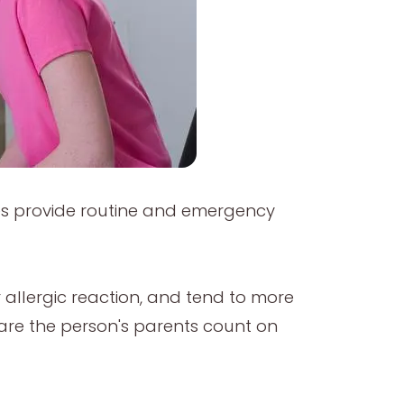
rses provide routine and emergency
or allergic reaction, and tend to more
are the person's parents count on