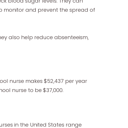
ck blood sugar levels. They can
lp monitor and prevent the spread of
 They also help reduce absenteeism,
hool nurse makes $52,437 per year
hool nurse to be $37,000.
urses in the United States range