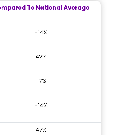
mpared To National Average
-14%
42%
-7%
-14%
47%