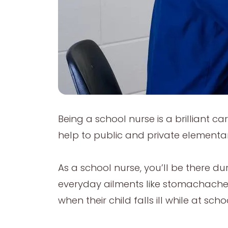
Being a school nurse is a brilliant c
help to public and private elementa
As a school nurse, you’ll be there dur
everyday ailments like stomachache
when their child falls ill while at scho