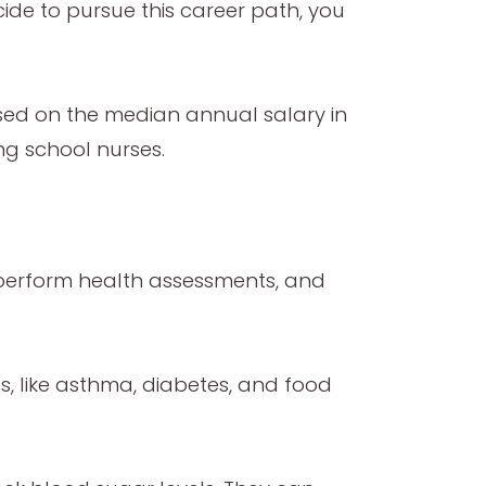
ide to pursue this career path, you
sed on the median annual salary in
ng school nurses.
, perform health assessments, and
s, like asthma, diabetes, and food