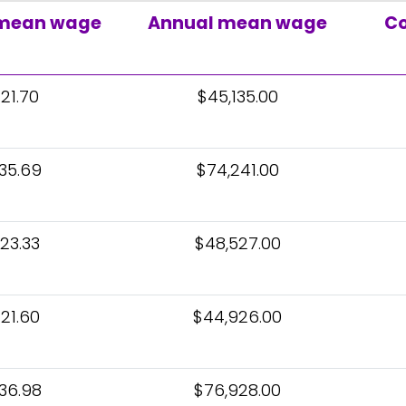
 mean wage
Annual mean wage
Co
21.70
$45,135.00
35.69
$74,241.00
23.33
$48,527.00
21.60
$44,926.00
36.98
$76,928.00