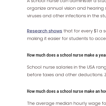
A school nurse can administer a stu
organize annual vision and hearing 
viruses and other infections in the s
Research shows
that for every $1 a 
making it easier for students to ac
How much does a school nurse make a ye
School nurse salaries in the USA ra
before taxes and other deductions. Zi
How much does a school nurse make an ho
The average median hourly wage for a