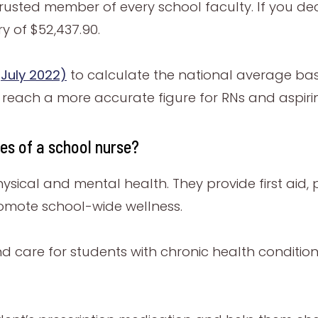
rusted member of every school faculty. If you dec
 of $52,437.90.
July 2022)
to calculate the national average ba
s reach a more accurate figure for RNs and aspiri
ies of a school nurse?
hysical and mental health. They provide first aid
romote school-wide wellness.
d care for students with chronic health condition