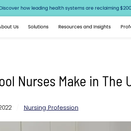
 Discover how leading health systems are reclaiming $200+
About Us
Solutions
Resources and Insights
Prof
ol Nurses Make in The 
2022
/
Nursing Profession