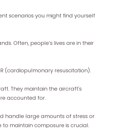
erent scenarios you might find yourself
. Often, people’s lives are in their
CPR (cardiopulmonary resuscitation).
raft. They maintain the aircraft's
are accounted for.
and handle large amounts of stress or
le to maintain composure is crucial.