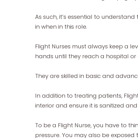
As such, it’s essential to understand 
in when in this role.
Flight Nurses must always keep a lev
hands until they reach a hospital or 
They are skilled in basic and advanc
In addition to treating patients, Flig
interior and ensure it is sanitized 
To be a Flight Nurse, you have to thi
pressure. You may also be exposed to 