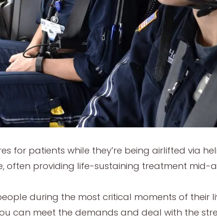
res for patients while they’re being airlifted via he
, often providing life-sustaining treatment mid-ai
ople during the most critical moments of their live
if you can meet the demands and deal with the stre