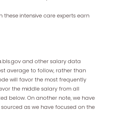
h these intensive care experts earn
.bls.gov and other salary data
st average to follow, rather than
ode will favor the most frequently
favor the middle salary from all
rted below. On another note, we have
e sourced as we have focused on the