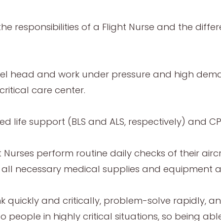
the responsibilities of a Flight Nurse and the diff
el head and work under pressure and high demands
critical care center.
ed life support (BLS and ALS, respectively) and 
ht Nurses perform routine daily checks of their airc
and all necessary medical supplies and equipment 
nk quickly and critically, problem-solve rapidly, 
people in highly critical situations, so being ab