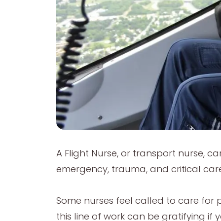
A Flight Nurse, or transport nurse, ca
emergency, trauma, and critical care
Some nurses feel called to care for pe
this line of work can be gratifying 