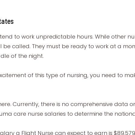
tates
y tend to work unpredictable hours. While other nu
l be called. They must be ready to work at a mom
dle of the night.
excitement of this type of nursing, you need to make
re. Currently, there is no comprehensive data on Fl
ma care nurse salaries to determine the nationa
alary a Flight Nurse can expect to earn is $89,579