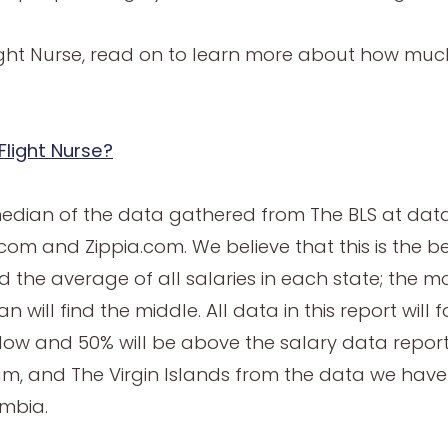
light Nurse, read on to learn more about how muc
Flight Nurse?
median of the data gathered from The BLS at data
om and Zippia.com. We believe that this is the be
 the average of all salaries in each state; the m
 will find the middle. All data in this report will 
elow and 50% will be above the salary data repo
m, and The Virgin Islands from the data we hav
ombia.