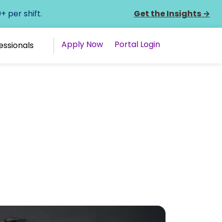
 per shift.
Get the Insights
→
Apply Now
Portal Login
essionals