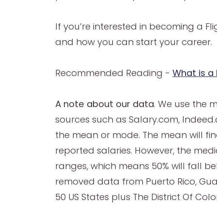
If you’re interested in becoming a F
and how you can start your career.
Recommended Reading -
What is a 
A note about our data
. We use the 
sources such as Salary.com, Indeed.c
the mean or mode. The mean will find
reported salaries. However, the median
ranges, which means 50% will fall b
removed data from Puerto Rico, Gua
50 US States plus The District Of Col