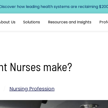
 Discover how leading health systems are reclaiming $200+
About Us
Solutions
Resources and Insights
Prof
ht Nurses make?
/
Nursing Profession