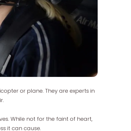
licopter or plane. They are experts in
r.
s. While not for the faint of heart,
ss it can cause.