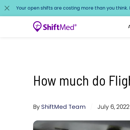
Your open shifts are costing more than you think.
How much do Flig
By
ShiftMed Team
/
July 6, 2022