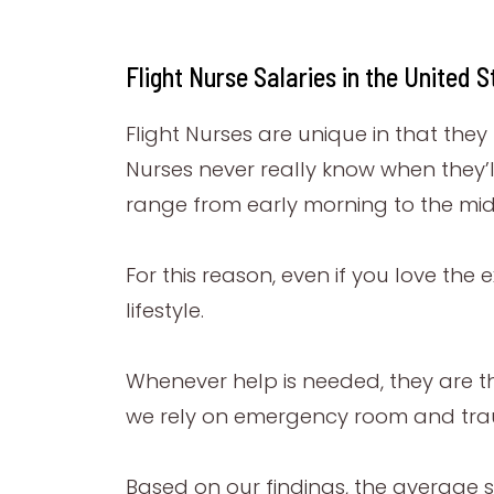
Flight Nurse Salaries in the United S
Flight Nurses are unique in that the
Nurses never really know when they’l
range from early morning to the mid
For this reason, even if you love the 
lifestyle.
Whenever help is needed, they are the
we rely on emergency room and trau
Based on our findings, the average s