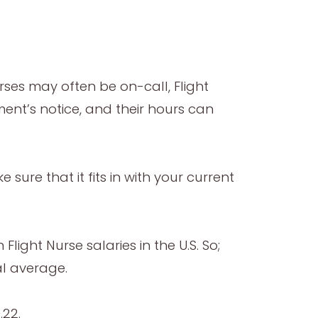
rses may often be on-call, Flight
ent’s notice, and their hours can
 sure that it fits in with your current
ight Nurse salaries in the U.S. So;
l average.
.22.