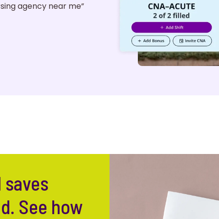
ursing agency near me”
l saves
ed. See how