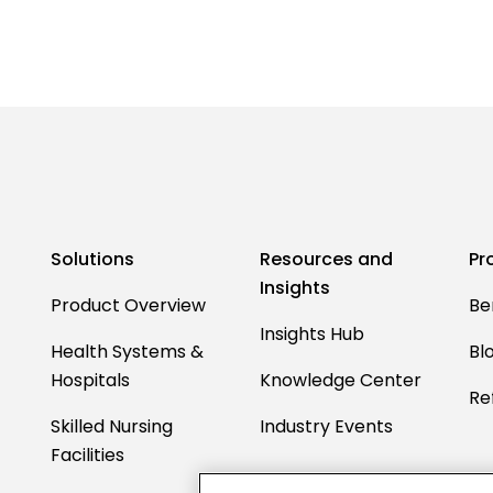
Solutions
Resources and
Pr
Insights
Product Overview
Be
Insights Hub
Health Systems &
Bl
Hospitals
Knowledge Center
Ref
Skilled Nursing
Industry Events
Facilities