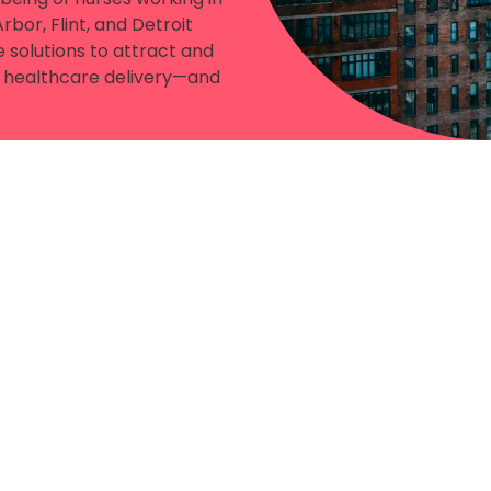
bor, Flint, and Detroit
 solutions to attract and
le healthcare delivery—and