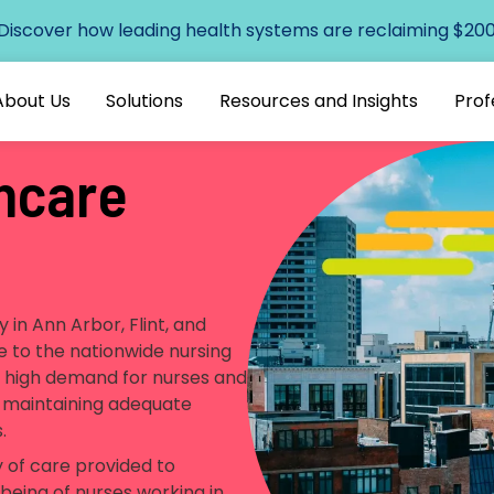
 Discover how leading health systems are reclaiming $200+
About Us
Solutions
Resources and Insights
Prof
hcare
y in Ann Arbor, Flint, and
ue to the nationwide nursing
e high demand for nurses and
or maintaining adequate
s.
y of care provided to
being of nurses working in