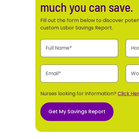
much you can save.
Fill out the form below to discover poten
custom Labor Savings Report.
Nurses looking for information?
Click Her
Get My Savings Report