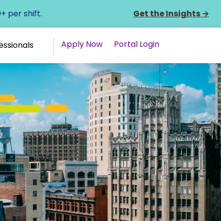
 per shift.
Get the Insights
→
Apply Now
Portal Login
essionals