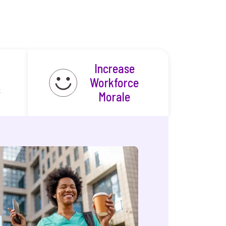
Increase
Workforce
s
Morale