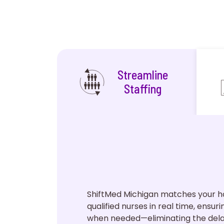
Streamline
Staffing
ShiftMed Michigan matches your ho
qualified nurses in real time, ensur
when needed—eliminating the dela