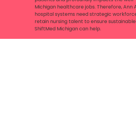
Michigan healthcare jobs. Therefore, Ann Ar
hospital systems need strategic workforce
retain nursing talent to ensure sustainab
ShiftMed Michigan can help.