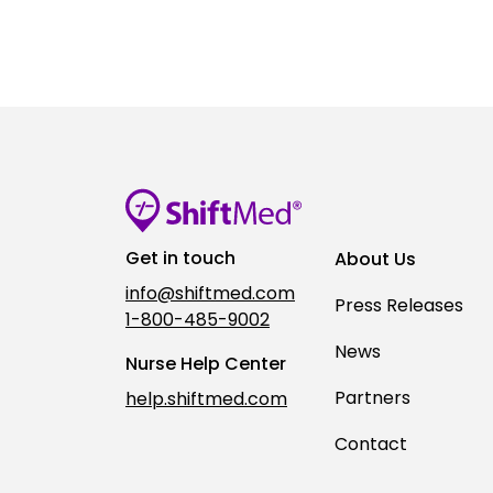
Get in touch
About Us
info@shiftmed.com
Press Releases
1-800-485-9002
News
Nurse Help Center
Partners
help.shiftmed.com
Contact