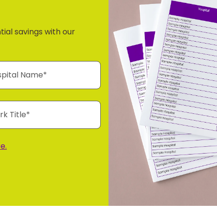
tial savings with our
e.