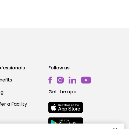
ofessionals
Follow us
nefits
Get the app
og
er a Facility