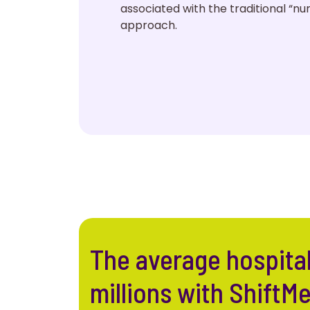
associated with the traditional “n
approach.
The average hospita
millions with ShiftM