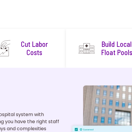
Cut Labor
Build Local
Costs
Float Pool
spital system with
ing you have the right staff
ys and complexities