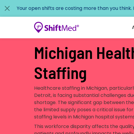
Your open shifts are costing more than you think.
Michigan Healt
Staffing
Healthcare staffing in Michigan, particularl
Detroit, is facing substantial challenges d
shortage. The significant gap between th
the limited supply poses a critical issue f
staffing levels in Michigan hospital system
This workforce disparity affects the qualit
patients and profoundly impacts the well-