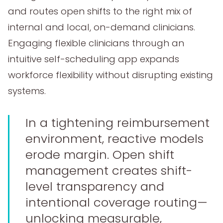
and routes open shifts to the right mix of
internal and local, on-demand clinicians.
Engaging flexible clinicians through an
intuitive self-scheduling app expands
workforce flexibility without disrupting existing
systems.
In a tightening reimbursement
environment, reactive models
erode margin. Open shift
management creates shift-
level transparency and
intentional coverage routing—
unlocking measurable,