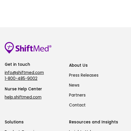
Get in touch
About Us
info@shiftmed.com
Press Releases
1-800-485-9002
News
Nurse Help Center
Partners
help.shiftmed.com
Contact
Solutions
Resources and Insights