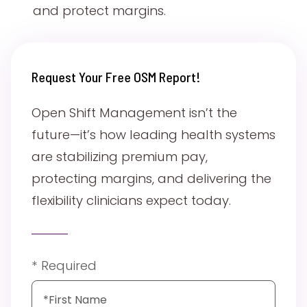
and protect margins.
Request Your Free OSM Report!
Open Shift Management isn’t the
future—it’s how leading health systems
are stabilizing premium pay,
protecting margins, and delivering the
flexibility clinicians expect today.
* Required