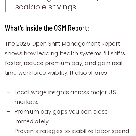
scalable savings.
What's Inside the OSM Report:
The 2026 Open Shift Management Report
shows how leading health systems fill shifts
faster, reduce premium pay, and gain real-
time workforce visibility. It also shares:
Local wage insights across major U.S.
markets.
Premium pay gaps you can close
immediately.
Proven strategies to stabilize labor spend