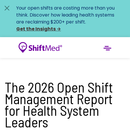
Your open shifts are costing more than you
think. Discover how leading health systems
are reclaiming $200+ per shift.
Get the Insights
→
The 2026 Open Shift
Management Report
for Health System
Leaders