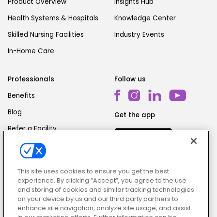
Product Overview
Insights Hub
Health Systems & Hospitals
Knowledge Center
Skilled Nursing Facilities
Industry Events
In-Home Care
Professionals
Follow us
Benefits
Blog
Get the app
Refer a Facility
This site uses cookies to ensure you get the best
experience. By clicking “Accept”, you agree to the use
and storing of cookies and similar tracking technologies
on your device by us and our third party partners to
Cookie Policy
|
Terms & Conditions
|
Privacy Policy
enhance site navigation, analyze site usage, and assist