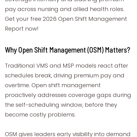
pay across nursing and allied health roles.
Get your free 2026 Open Shift Management
Report now!
Why Open Shift Management (OSM) Matters?
Traditional VMS and MSP models react after
schedules break, driving premium pay and
overtime. Open shift management
proactively addresses coverage gaps during
the self-scheduling window, before they
become costly problems.
OSM gives leaders early visibility into demand