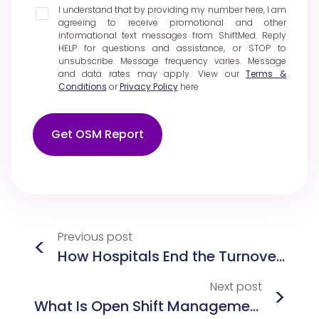
I understand that by providing my number here, I am
agreeing to receive promotional and other
informational text messages from ShiftMed. Reply
HELP for questions and assistance, or STOP to
unsubscribe. Message frequency varies. Message
and data rates may apply. View our
Terms &
Conditions
or
Privacy Policy
here
Get OSM Report
Previous
post
<
How Hospitals End the Turnover Cycle: Nurse Retention Strategies That Work
Next
post
>
What Is Open Shift Management in Healthcare? Best Practices, Policies, and Technology