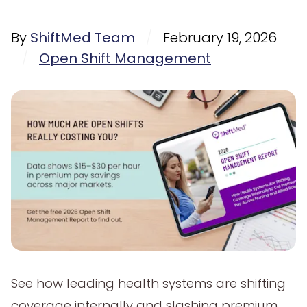
By
ShiftMed Team
/
February 19, 2026
/
Open Shift Management
See how leading health systems are shifting
coverage internally and slashing premium