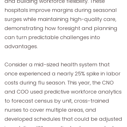
and building workforce flexibility. These
hospitals improve margins during seasonal
surges while maintaining high-quality care,
demonstrating how foresight and planning
can turn predictable challenges into
advantages.
Consider a mid-sized health system that
once experienced a nearly 25% spike in labor
costs during flu season. This year, the CNO
and COO used predictive workforce analytics
to forecast census by unit, cross-trained
nurses to cover multiple areas, and
developed schedules that could be adjusted