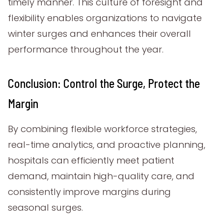
timely manner. This culture of foresight and
flexibility enables organizations to navigate
winter surges and enhances their overall
performance throughout the year.
Conclusion: Control the Surge, Protect the
Margin
By combining flexible workforce strategies,
real-time analytics, and proactive planning,
hospitals can efficiently meet patient
demand, maintain high-quality care, and
consistently improve margins during
seasonal surges.