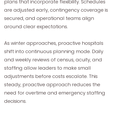
plans that incorporate flexibility. Schedules
are adjusted early, contingency coverage is
secured, and operational teams align
around clear expectations.
As winter approaches, proactive hospitals
shift into continuous planning mode. Daily
and weekly reviews of census, acuity, and
staffing allow leaders to make small
adjustments before costs escalate. This
steady, proactive approach reduces the
need for overtime and emergency staffing
decisions.