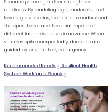
Scenario planning further strengthens
readiness. By modeling high, moderate, and
low surge scenarios, leaders can understand
the operational and financial impact of
different labor responses in advance. When
volumes spike unexpectedly, decisions are
guided by preparation, not urgency.
Recommended Reading: Resilient Health
System Workforce Planning