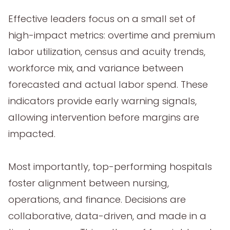
Effective leaders focus on a small set of
high-impact metrics: overtime and premium
labor utilization, census and acuity trends,
workforce mix, and variance between
forecasted and actual labor spend. These
indicators provide early warning signals,
allowing intervention before margins are
impacted.
Most importantly, top-performing hospitals
foster alignment between nursing,
operations, and finance. Decisions are
collaborative, data-driven, and made in a