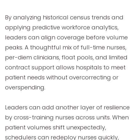
By analyzing historical census trends and
applying predictive workforce analytics,
leaders can align coverage before volume
peaks. A thoughtful mix of full-time nurses,
per-diem clinicians, float pools, and limited
contract support allows hospitals to meet
patient needs without overcorrecting or
overspending.
Leaders can add another layer of resilience
by cross-training nurses across units. When
patient volumes shift unexpectedly,
schedulers can redeploy nurses quickly,