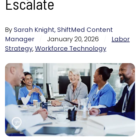
Escalate
By
Sarah Knight, ShiftMed Content
Manager
/
January 20, 2026
/
Labor
Strategy
,
Workforce Technology