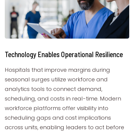
Technology Enables Operational Resilience
Hospitals that improve margins during
seasonal surges utilize workforce and
analytics tools to connect demand,
scheduling, and costs in real-time. Modern
workforce platforms offer visibility into
scheduling gaps and cost implications
across units, enabling leaders to act before