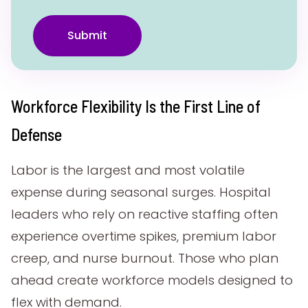
Submit
Workforce Flexibility Is the First Line of
Defense
Labor is the largest and most volatile
expense during seasonal surges. Hospital
leaders who rely on reactive staffing often
experience overtime spikes, premium labor
creep, and nurse burnout. Those who plan
ahead create workforce models designed to
flex with demand.