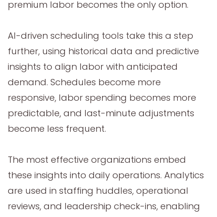
premium labor becomes the only option.
AI-driven scheduling tools take this a step
further, using historical data and predictive
insights to align labor with anticipated
demand. Schedules become more
responsive, labor spending becomes more
predictable, and last-minute adjustments
become less frequent.
The most effective organizations embed
these insights into daily operations. Analytics
are used in staffing huddles, operational
reviews, and leadership check-ins, enabling