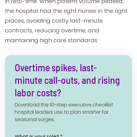
in real-time. When patient volume peaked,
the hospital had the right nurses in the right
places, avoiding costly last-minute
contracts, reducing overtime, and
maintaining high care standards.
Overtime spikes, last-
minute call-outs, and rising
labor costs?
Download the 10-step executive checklist
hospital leaders use to plan smarter for
seasonal surges.
What is your role? *