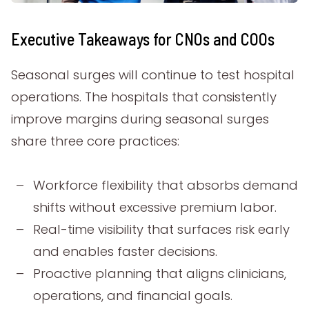
Executive Takeaways for CNOs and COOs
Seasonal surges will continue to test hospital
operations. The hospitals that consistently
improve margins during seasonal surges
share three core practices:
Workforce flexibility that absorbs demand
shifts without excessive premium labor.
Real-time visibility that surfaces risk early
and enables faster decisions.
Proactive planning that aligns clinicians,
operations, and financial goals.