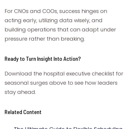
For CNOs and COOs, success hinges on
acting early, utilizing data wisely, and
building operations that can adapt under
pressure rather than breaking.
Ready to Turn Insight Into Action?
Download the hospital executive checklist for
seasonal surges above to see how leaders
stay ahead.
Related Content