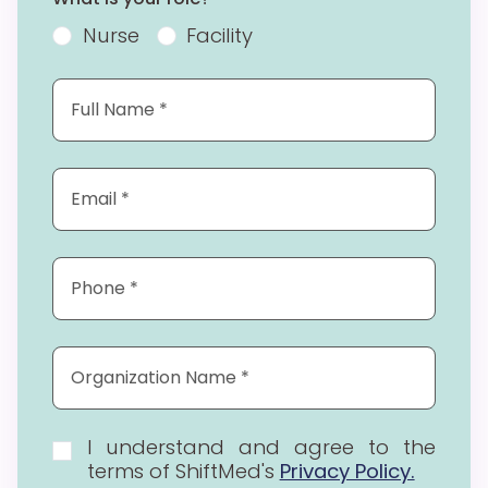
Nurse
Facility
I understand and agree to the
terms of ShiftMed's
Privacy Policy.