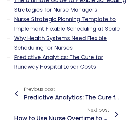
The Ultimate Guide to Flexible Scheduling
Strategies for Nurse Managers
Nurse Strategic Planning Template to
Implement Flexible Scheduling at Scale
Why Health Systems Need Flexible
Scheduling for Nurses
Predictive Analytics: The Cure for
Runaway Hospital Labor Costs
Previous
post
<
Predictive Analytics: The Cure for Runaway Hospital Labor Costs
Next
post
>
How to Use Nurse Overtime to Predict and Prevent Workforce Misalignment