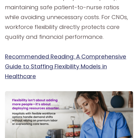
maintaining safe patient-to-nurse ratios
while avoiding unnecessary costs. For CNOs,
workforce flexibility directly protects care
quality and financial performance.
Recommended Reading: A Comprehensive
Guide to Staffing Flexibility Models in
Healthcare