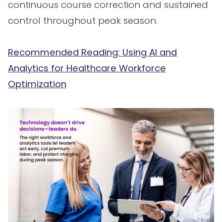
continuous course correction and sustained
control throughout peak season.
Recommended Reading: Using AI and
Analytics for Healthcare Workforce
Optimization