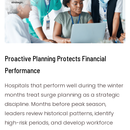
Proactive Planning Protects Financial
Performance
Hospitals that perform well during the winter
months treat surge planning as a strategic
discipline. Months before peak season,
leaders review historical patterns, identify
high-risk periods, and develop workforce