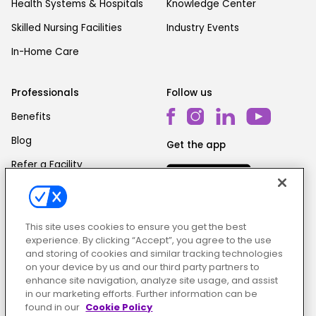
Health Systems & Hospitals
Knowledge Center
Skilled Nursing Facilities
Industry Events
In-Home Care
Professionals
Follow us
Benefits
Blog
Get the app
Refer a Facility
This site uses cookies to ensure you get the best
experience. By clicking “Accept”, you agree to the use
and storing of cookies and similar tracking technologies
on your device by us and our third party partners to
Cookie Policy
|
Terms & Conditions
|
Privacy Policy
enhance site navigation, analyze site usage, and assist
in our marketing efforts. Further information can be
found in our
Cookie Policy