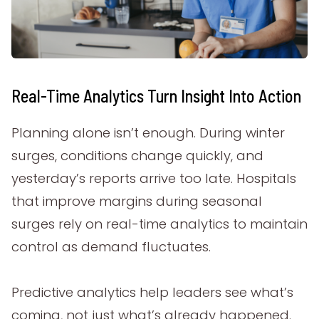
Real-Time Analytics Turn Insight Into Action
Planning alone isn’t enough. During winter
surges, conditions change quickly, and
yesterday’s reports arrive too late. Hospitals
that improve margins during seasonal
surges rely on real-time analytics to maintain
control as demand fluctuates.
Predictive analytics help leaders see what’s
coming, not just what’s already happened.