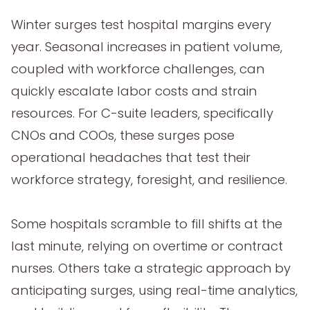
Winter surges test hospital margins every
year. Seasonal increases in patient volume,
coupled with workforce challenges, can
quickly escalate labor costs and strain
resources. For C-suite leaders, specifically
CNOs and COOs, these surges pose
operational headaches that test their
workforce strategy, foresight, and resilience.
Some hospitals scramble to fill shifts at the
last minute, relying on overtime or contract
nurses. Others take a strategic approach by
anticipating surges, using real-time analytics,