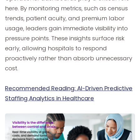
here. By monitoring metrics, such as census
trends, patient acuity, and premium labor
usage, leaders gain immediate visibility into
pressure points. These insights surface risk
early, allowing hospitals to respond
proactively rather than absorb unnecessary
cost.
Recommended Reading: AI-Driven Predictive
Staffing Analytics in Healthcare