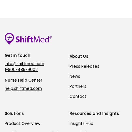
Get in touch
About Us
info@shiftmed.com
Press Releases
1-800-485-9002
News
Nurse Help Center
Partners
help.shiftmed.com
Contact
Solutions
Resources and Insights
Product Overview
Insights Hub