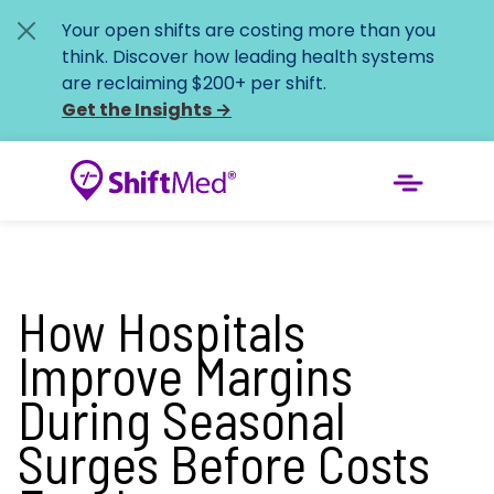
Your open shifts are costing more than you
think. Discover how leading health systems
are reclaiming $200+ per shift.
Get the Insights
→
How Hospitals
Improve Margins
During Seasonal
Surges Before Costs