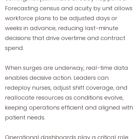
Forecasting census and acuity by unit allows
workforce plans to be adjusted days or
weeks in advance, reducing last-minute
decisions that drive overtime and contract
spend.
When surges are underway, real-time data
enables decisive action. Leaders can
redeploy nurses, adjust shift coverage, and
reallocate resources as conditions evolve,
keeping operations efficient and aligned with
patient needs.
Operational dashboards play a critical role