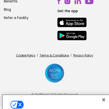
Benefits
Blog
Get the app
Refer a Facility
Cookie Policy
|
Terms & Conditions
|
Privacy Policy
© ShiftMed | All Rights Reserved