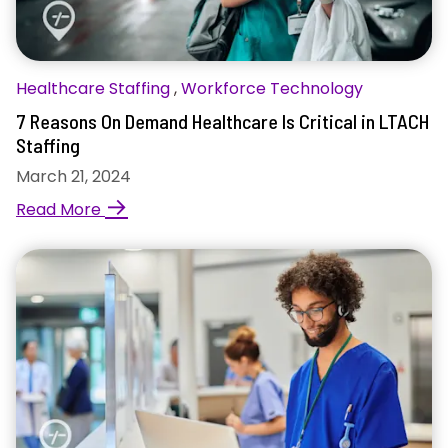
Healthcare Staffing
,
Workforce Technology
7 Reasons On Demand Healthcare Is Critical in LTACH
Staffing
March 21, 2024
→
Read More