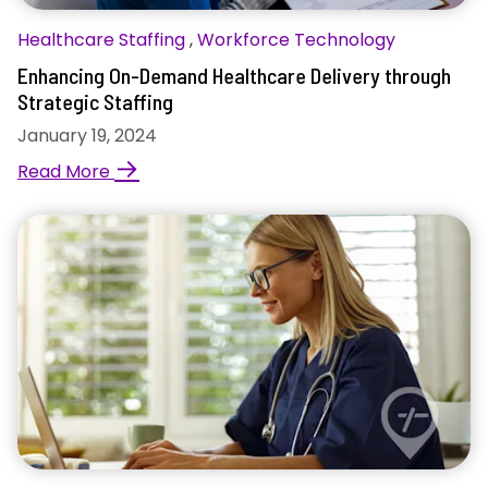
Healthcare Staffing
,
Workforce Technology
Enhancing On-Demand Healthcare Delivery through
Strategic Staffing
January 19, 2024
→
Read More