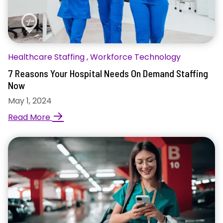
Healthcare Staffing
,
Workforce Technology
7 Reasons Your Hospital Needs On Demand Staffing
Now
May 1, 2024
→
Read More