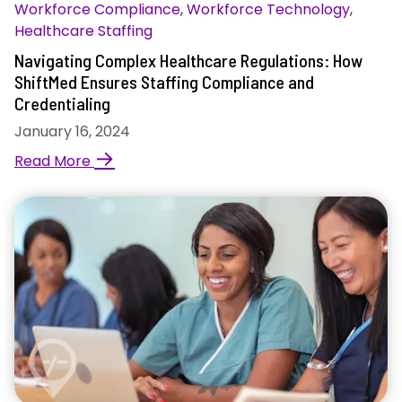
Workforce Compliance
,
Workforce Technology
,
Healthcare Staffing
Navigating Complex Healthcare Regulations: How
ShiftMed Ensures Staffing Compliance and
Credentialing
January 16, 2024
→
Read More