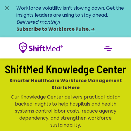
Workforce volatility isn’t slowing down. Get the
insights leaders are using to stay ahead.
Delivered monthly!
Subscribe to Workforce Pulse.
→
ShiftMed Knowledge Center
Smarter Healthcare Workforce Management
Starts Here
Our Knowledge Center delivers practical, data-
backed insights to help hospitals and health
systems control labor costs, reduce agency
dependency, and strengthen workforce
sustainability.