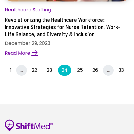
Healthcare Staffing
Revolutionizing the Healthcare Workforce:
Innovative Strategies for Nurse Retention, Work-
Life Balance, and Diversity & Inclusion
December 29, 2023
→
Read More
Previous
More
(current)
More
1
…
22
23
24
25
26
…
33