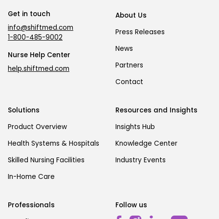
Get in touch
About Us
info@shiftmed.com
Press Releases
1-800-485-9002
News
Nurse Help Center
Partners
help.shiftmed.com
Contact
Solutions
Resources and Insights
Product Overview
Insights Hub
Health Systems & Hospitals
Knowledge Center
Skilled Nursing Facilities
Industry Events
In-Home Care
Professionals
Follow us