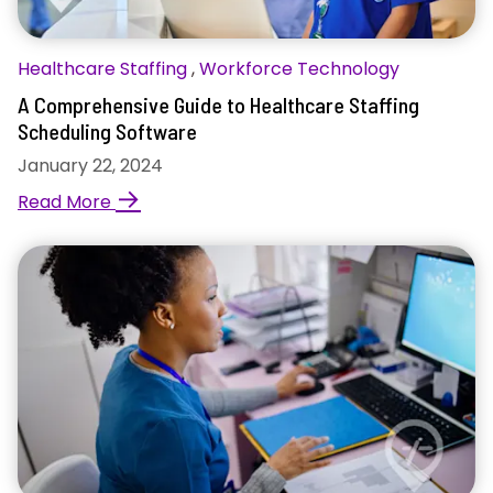
Healthcare Staffing
,
Workforce Technology
A Comprehensive Guide to Healthcare Staffing
Scheduling Software
January 22, 2024
→
Read More