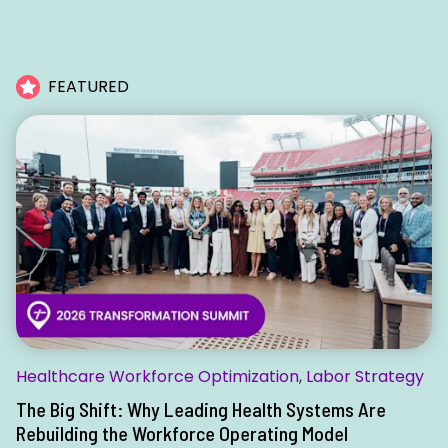
FEATURED
Healthcare Workforce Optimization
,
Labor Strategy
The Big Shift: Why Leading Health Systems Are
Rebuilding the Workforce Operating Model