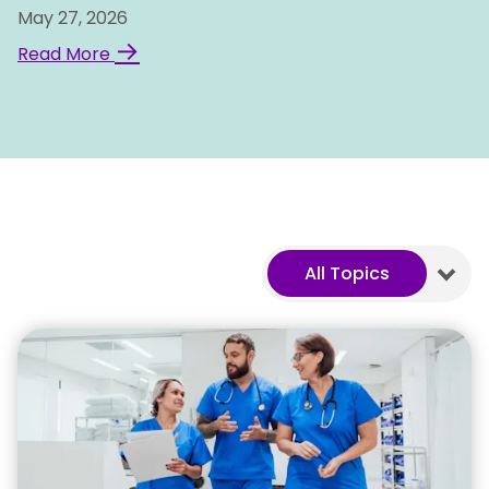
May 27, 2026
→
Read More
All Topics