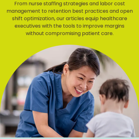
From nurse staffing strategies and labor cost
management to retention best practices and open
shift optimization, our articles equip healthcare
executives with the tools to improve margins
without compromising patient care.