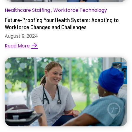
Healthcare Staffing
,
Workforce Technology
Future-Proofing Your Health System: Adapting to
Workforce Changes and Challenges
August 9, 2024
→
Read More