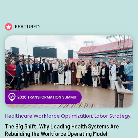
FEATURED
Healthcare Workforce Optimization
,
Labor Strategy
The Big Shift: Why Leading Health Systems Are
Rebuilding the Workforce Operating Model