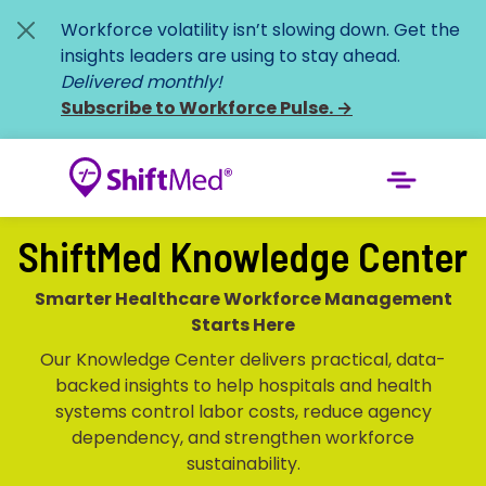
Workforce volatility isn’t slowing down. Get the
insights leaders are using to stay ahead.
Delivered monthly!
Subscribe to Workforce Pulse.
→
ShiftMed Knowledge Center
Smarter Healthcare Workforce Management
Starts Here
Our Knowledge Center delivers practical, data-
backed insights to help hospitals and health
systems control labor costs, reduce agency
dependency, and strengthen workforce
sustainability.