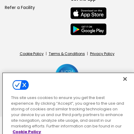
Refer a Facility
Cookie Policy
|
Terms & Conditions
|
Privacy Policy
This site uses cookies to ensure you get the best
© ShiftMed | All Rights Reserved
experience. By clicking “Accept”, you agree to the use and
storing of cookies and similar tracking technologies on
your device by us and our third party partners to enhance
site navigation, analyze site usage, and assist in our
marketing efforts. Further information can be found in our
Cookie Policy