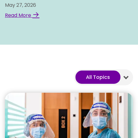
May 27, 2026
→
Read More
All Topics