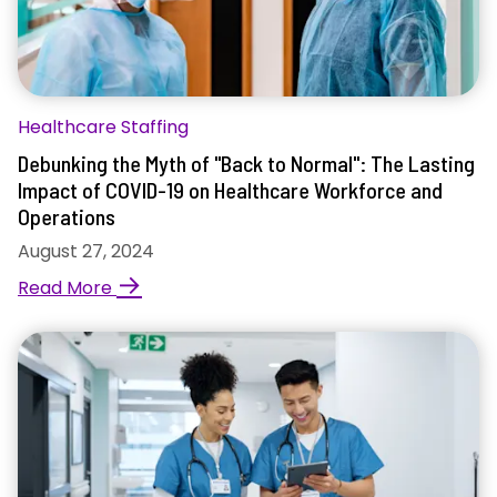
Healthcare Staffing
Debunking the Myth of "Back to Normal": The Lasting
Impact of COVID-19 on Healthcare Workforce and
Operations
August 27, 2024
→
Read More