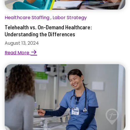
Healthcare Staffing
,
Labor Strategy
Telehealth vs. On-Demand Healthcare:
Understanding the Differences
August 13, 2024
→
Read More