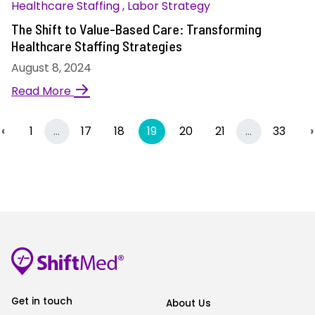
Healthcare Staffing
,
Labor Strategy
The Shift to Value-Based Care: Transforming
Healthcare Staffing Strategies
August 8, 2024
→
Read More
Previous
More
(current)
More
‹
1
…
17
18
19
20
21
…
33
›
Get in touch
About Us