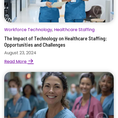
Workforce Technology
,
Healthcare Staffing
The Impact of Technology on Healthcare Staffing:
Opportunities and Challenges
August 23, 2024
→
Read More