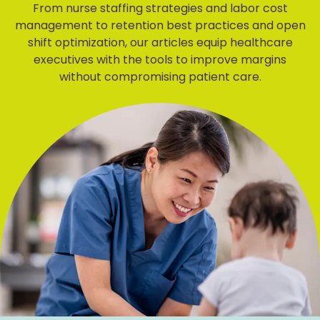
From nurse staffing strategies and labor cost
management to retention best practices and open
shift optimization, our articles equip healthcare
executives with the tools to improve margins
without compromising patient care.