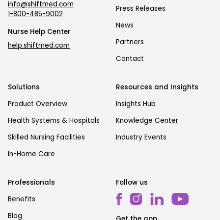
info@shiftmed.com
Press Releases
1-800-485-9002
News
Nurse Help Center
Partners
help.shiftmed.com
Contact
Solutions
Resources and Insights
Product Overview
Insights Hub
Health Systems & Hospitals
Knowledge Center
Skilled Nursing Facilities
Industry Events
In-Home Care
Professionals
Follow us
Benefits
Blog
Get the app