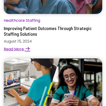
Healthcare Staffing
Improving Patient Outcomes Through Strategic
Staffing Solutions
August 15, 2024
→
Read More