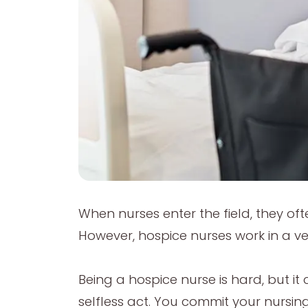
When nurses enter the field, they oft
However, hospice nurses work in a very
Being a hospice nurse is hard, but it 
selfless act. You commit your nursing