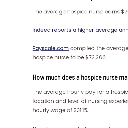
The average hospice nurse earns $70
Indeed reports a higher average ann
Payscale.com
compiled the average o
hospice nurse to be $72,266.
How much does a hospice nurse ma
The average hourly pay for a hospice
location and level of nursing experi
hourly wage of $31.15.