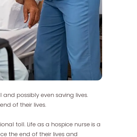
l and possibly even saving lives.
nd of their lives.
nal toll. Life as a hospice nurse is a
ce the end of their lives and