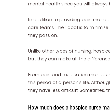
mental health since you will always 
In addition to providing pain manag
care teams. Their goal is to minimize
they pass on.
Unlike other types of nursing, hospic
but they can make all the differenc
From pain and medication manageme
this period of a person's life. Alth
they have less difficult. Sometimes, 
How much does a hospice nurse ma