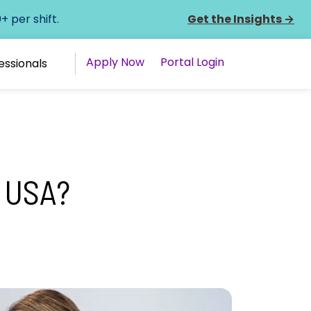
 per shift.
Get the Insights
→
Apply Now
Portal Login
essionals
 USA?