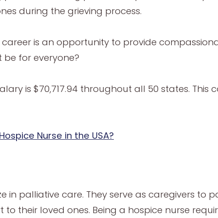
ones during the grieving process.
is career is an opportunity to provide compassion
t be for everyone?
alary is $70,717.94 throughout all 50 states. Thi
 Hospice Nurse in the USA?
in palliative care. They serve as caregivers to pat
 to their loved ones. Being a hospice nurse req