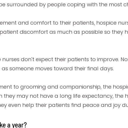
be surrounded by people coping with the most chal
ement and comfort to their patients, hospice nur
 patient discomfort as much as possible so they hav
e nurses don't expect their patients to improve. No
e as someone moves toward their final days.
nt to grooming and companionship, the hospice 
ough they may not have a long life expectancy, th
they even help their patients find peace and joy du
ke a year?