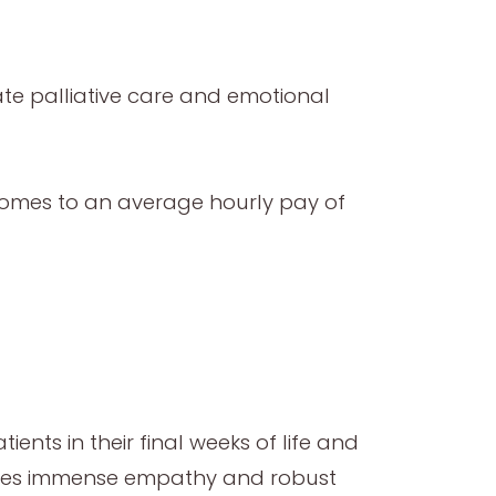
ate palliative care and emotional
s comes to an average hourly pay of
ients in their final weeks of life and
uires immense empathy and robust