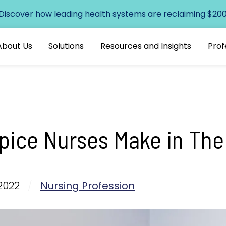
 Discover how leading health systems are reclaiming $200+
About Us
Solutions
Resources and Insights
Prof
ice Nurses Make in The
2022
/
Nursing Profession