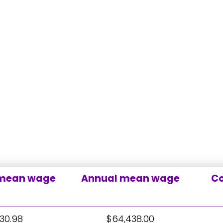
 mean wage
Annual mean wage
Co
30.98
$64,438.00