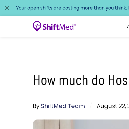
Your open shifts are costing more than you think.
How much do Hosp
By
ShiftMed Team
/
August 22, 