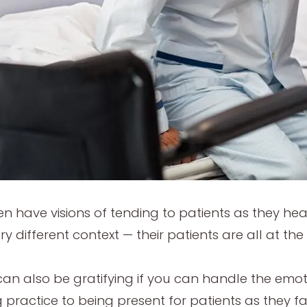
en have visions of tending to patients as they hea
 different context — their patients are all at the e
can also be gratifying if you can handle the emotio
 practice to being present for patients as they fa