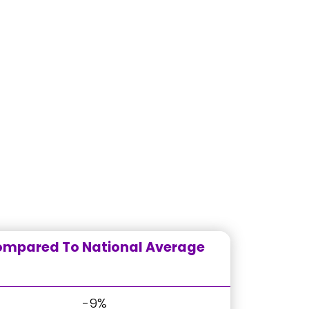
mpared To National Average
-9%