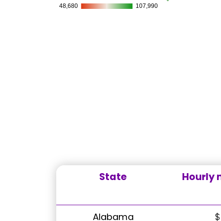
State
Hourly
Alabama
$