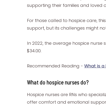
supporting their families and loved 
For those called to hospice care, th
support, but its challenges might no
In 2022, the average hospice nurse s
$34.00.
Recommended Reading -
What is a
What do hospice nurses do?
Hospice nurses are RNs who specialize 
offer comfort and emotional support