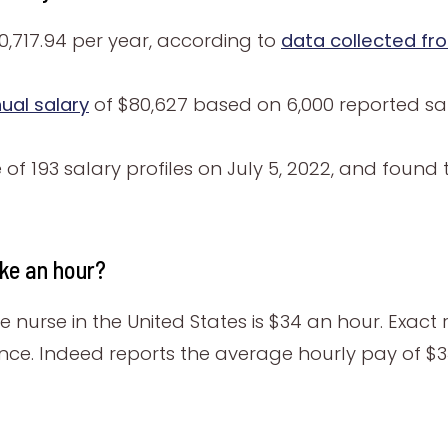
,717.94 per year, according to
data collected fr
ual salary
of $80,627 based on 6,000 reported sala
f 193 salary profiles on July 5, 2022, and found 
ke an hour?
 nurse in the United States is $34 an hour. Exact 
ence. Indeed reports the average hourly pay of $3