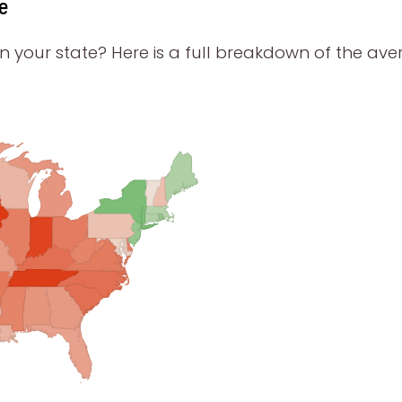
e
your state? Here is a full breakdown of the aver