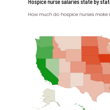
Hospice nurse salaries state by stat
How much do hospice nurses make in 