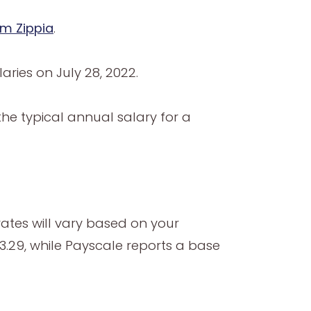
om Zippia
.
ries on July 28, 2022.
the typical annual salary for a
rates will vary based on your
3.29, while Payscale reports a base