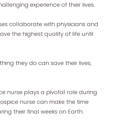
lenging experience of their lives.
ses collaborate with physicians and
e the highest quality of life until
thing they do can save their lives,
nurse plays a pivotal role during
e hospice nurse can make the time
ring their final weeks on Earth.