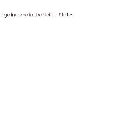
age income in the United States.